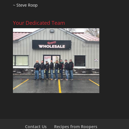
~ Steve Roop
Your Dedicated Team
Contact Us
Recipes from Roopers