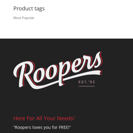
Product tags
Most Popular
Here For All Your Needs!
“Roopers loves you for FREE!”