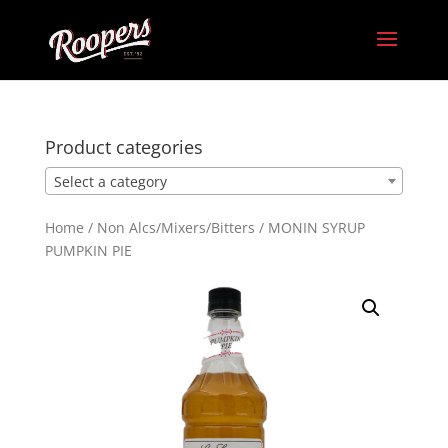
Product categories
Select a category
Home
/
Non Alcs/Mixers/Bitters
/ MONIN SYRUP
PUMPKIN PIE