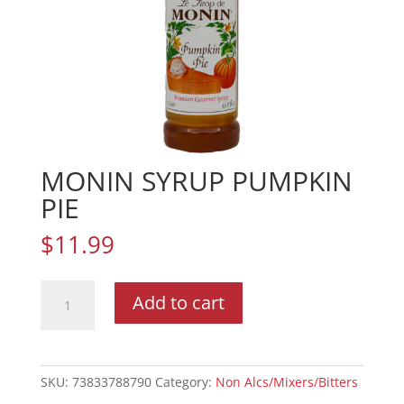
MONIN SYRUP PUMPKIN
PIE
$
11.99
MONIN
Add to cart
SYRUP
PUMPKIN
PIE
quantity
SKU:
73833788790
Category:
Non Alcs/Mixers/Bitters