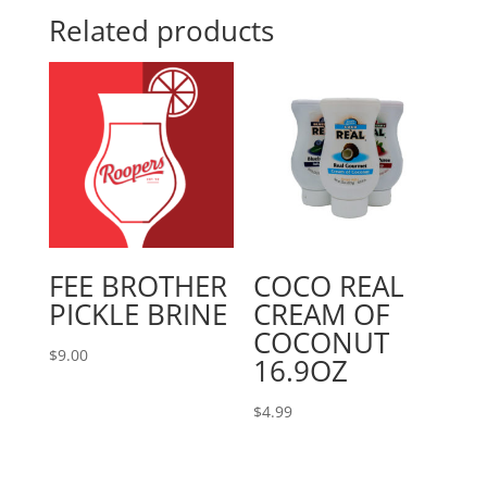
Related products
FEE BROTHER
COCO REAL
PICKLE BRINE
CREAM OF
COCONUT
$
9.00
16.9OZ
$
4.99