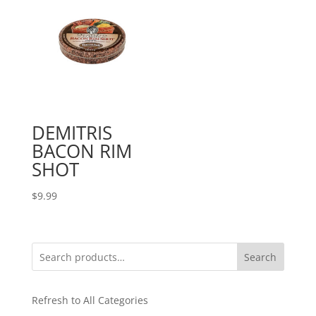
DEMITRIS
BACON RIM
SHOT
$
9.99
Search
Refresh to All Categories