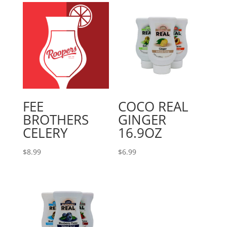
FEE
COCO REAL
BROTHERS
GINGER
CELERY
16.9OZ
$
8.99
$
6.99