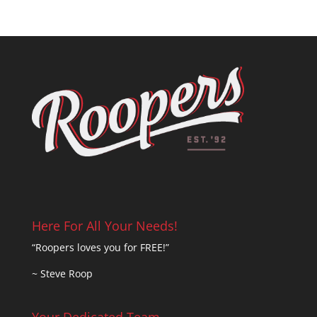
Here For All Your Needs!
“Roopers loves you for FREE!”
~ Steve Roop
Your Dedicated Team