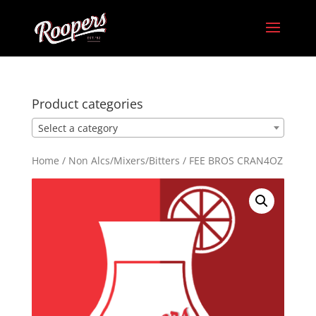
Product categories
Select a category
Home
/
Non Alcs/Mixers/Bitters
/ FEE BROS CRAN4OZ