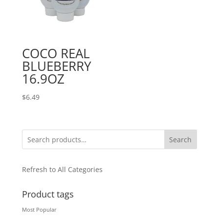
COCO REAL
BLUEBERRY
16.9OZ
$
6.49
Search
Refresh to All Categories
Product tags
Most Popular