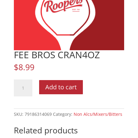
FEE BROS CRAN4OZ
$
8.99
FEE
Add to cart
BROS
CRAN4OZ
quantity
SKU:
79186314069
Category:
Non Alcs/Mixers/Bitters
Related products