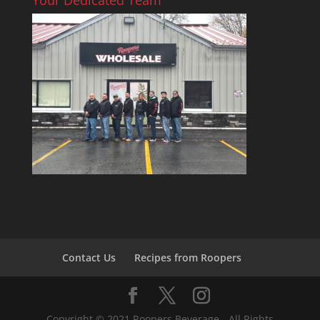
Contact Us
Recipes from Roopers
Copyright © 2021 Roopers Beverage - All Rights