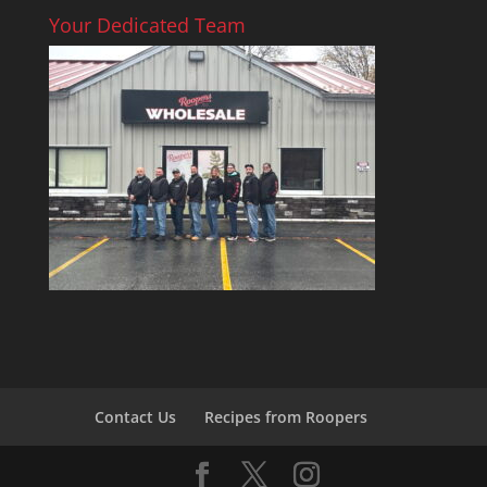
Your Dedicated Team
Contact Us
Recipes from Roopers