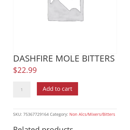
DASHFIRE MOLE BITTERS
$
22.99
DASHFIRE
Add to cart
MOLE
BITTERS
quantity
SKU:
75367729164
Category:
Non Alcs/Mixers/Bitters
Related products