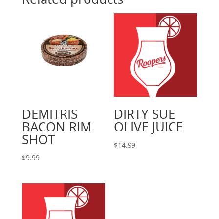
DEMITRIS
DIRTY SUE
BACON RIM
OLIVE JUICE
SHOT
$
14.99
$
9.99