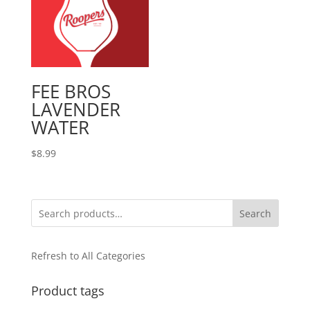
FEE BROS
LAVENDER
WATER
$
8.99
Search
Refresh to All Categories
Product tags