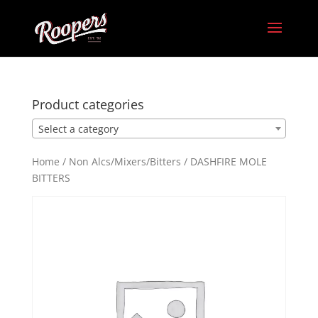
Product categories
Select a category
Home
/
Non Alcs/Mixers/Bitters
/ DASHFIRE MOLE
BITTERS