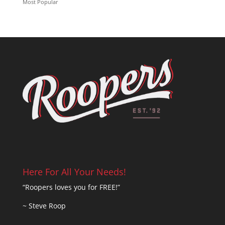
Most Popular
Here For All Your Needs!
“Roopers loves you for FREE!”
~ Steve Roop