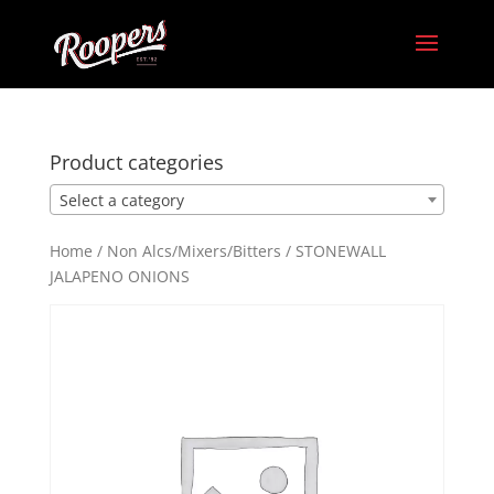
Product categories
Select a category
Home
/
Non Alcs/Mixers/Bitters
/ STONEWALL
JALAPENO ONIONS