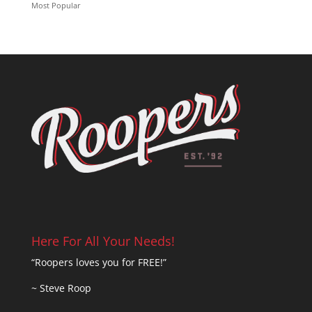
Most Popular
Here For All Your Needs!
“Roopers loves you for FREE!”
~ Steve Roop