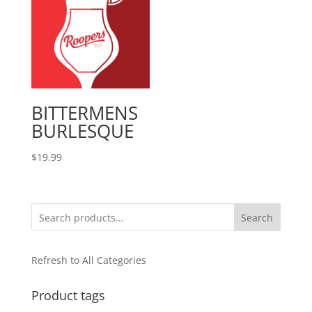
BITTERMENS
BURLESQUE
$
19.99
Search
Refresh to All Categories
Product tags