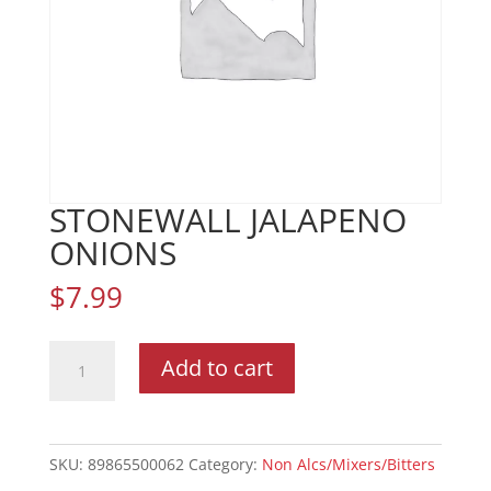
STONEWALL JALAPENO
ONIONS
$
7.99
STONEWALL
Add to cart
JALAPENO
ONIONS
quantity
SKU:
89865500062
Category:
Non Alcs/Mixers/Bitters