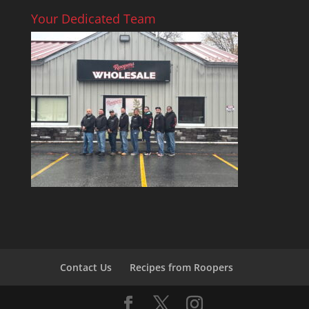
Your Dedicated Team
Contact Us
Recipes from Roopers