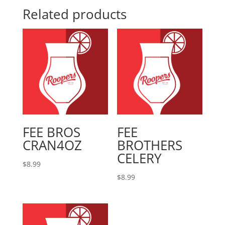
Related products
FEE BROS
FEE
CRAN4OZ
BROTHERS
CELERY
$
8.99
$
8.99