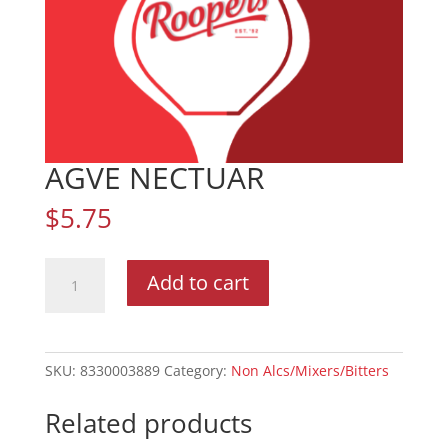
AGVE NECTUAR
$
5.75
AGVE
Add to cart
NECTUAR
quantity
SKU:
8330003889
Category:
Non Alcs/Mixers/Bitters
Related products