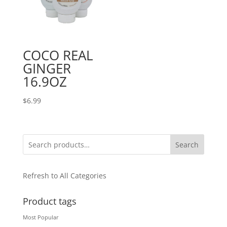
COCO REAL
GINGER
16.9OZ
$
6.99
Search
Refresh to All Categories
Product tags
Most Popular