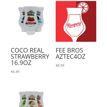
COCO REAL
FEE BROS
STRAWBERRY
AZTEC4OZ
16.9OZ
$
8.99
$
6.49