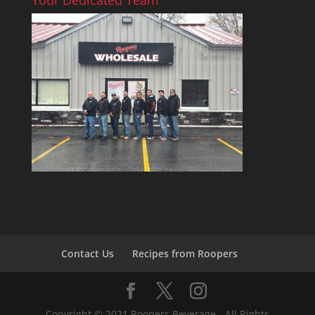
Contact Us
Recipes from Roopers
Copyright © 2021 Roopers Beverage - All Rights