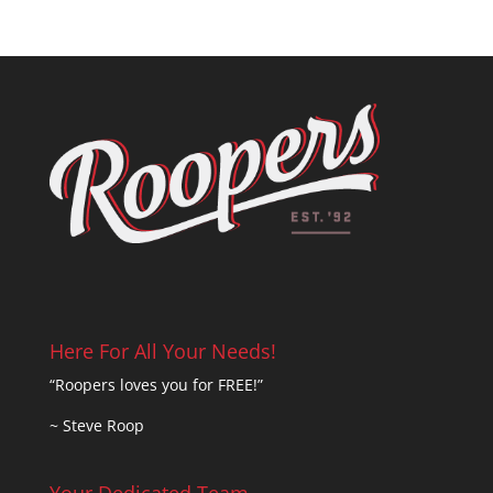
Here For All Your Needs!
“Roopers loves you for FREE!”
~ Steve Roop
Your Dedicated Team