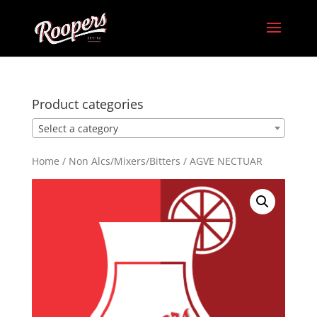
Product categories
Select a category
Home
/
Non Alcs/Mixers/Bitters
/ AGVE NECTUAR