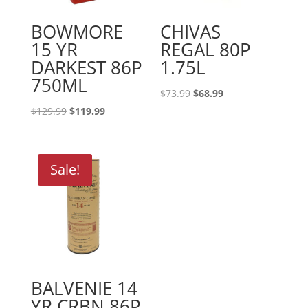
BOWMORE
CHIVAS
15 YR
REGAL 80P
DARKEST 86P
1.75L
750ML
Original
Current
$
73.99
$
68.99
price
price
Original
Current
$
129.99
$
119.99
was:
is:
price
price
$73.99.
$68.99.
was:
is:
$129.99.
$119.99.
Sale!
BALVENIE 14
YR CRBN 86P