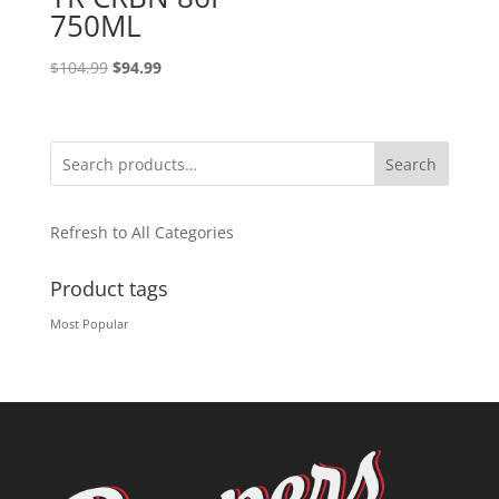
750ML
Original
Current
$
104.99
$
94.99
price
price
was:
is:
$104.99.
$94.99.
Search
Refresh to All Categories
Product tags
Most Popular