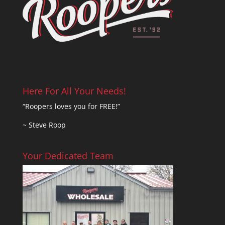
Here For All Your Needs!
“Roopers loves you for FREE!”
~ Steve Roop
Your Dedicated Team