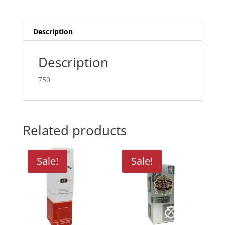
quantity
Description
Description
750
Related products
Sale!
Sale!