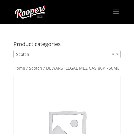
Product categories
Scotch
×
Home
/
Scotch
/ DEWARS ILEGAL MEZ CAS 80P 750ML