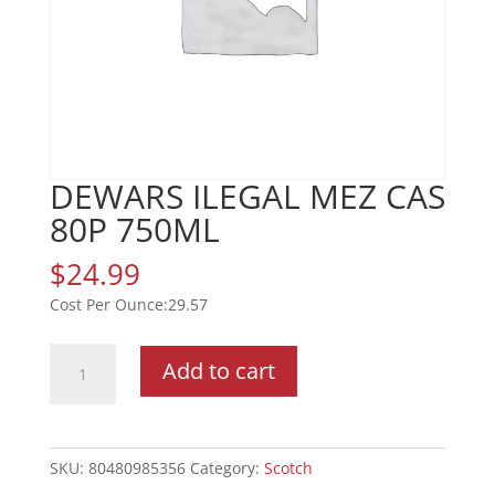
DEWARS ILEGAL MEZ CAS
80P 750ML
$
24.99
29.57
DEWARS
Add to cart
ILEGAL
MEZ
CAS
80P
SKU:
80480985356
Category:
Scotch
750ML