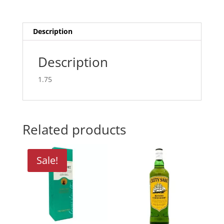
Description
Description
1.75
Related products
Sale!