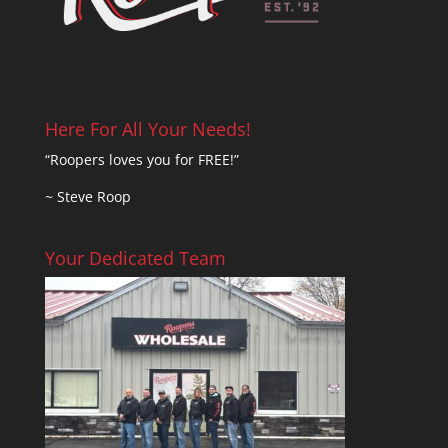
Here For All Your Needs!
“Roopers loves you for FREE!”
~ Steve Roop
Your Dedicated Team