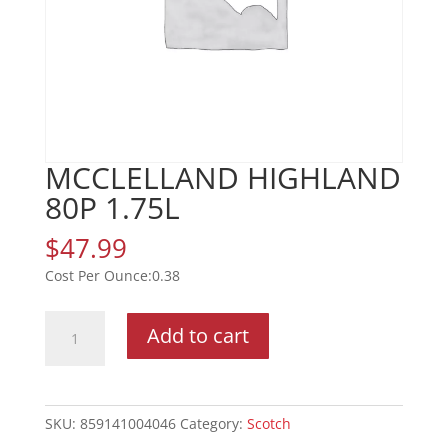
MCCLELLAND HIGHLAND
80P 1.75L
$
47.99
0.38
MCCLELLAND
Add to cart
HIGHLAND
80P
1.75L
quantity
SKU:
859141004046
Category:
Scotch