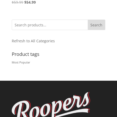
Original
Current
$
59.99
$
54.99
price
price
was:
is:
$59.99.
$54.99.
Search
Refresh to All Categories
Product tags
Most Popular