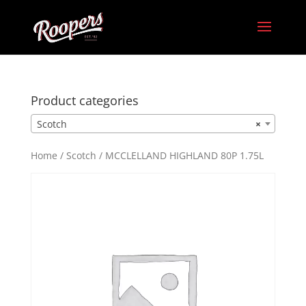
Product categories
Scotch
×
Home
/
Scotch
/ MCCLELLAND HIGHLAND 80P 1.75L