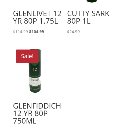
GLENLIVET 12
CUTTY SARK
YR 80P 1.75L
80P 1L
Original
Current
$
114.99
$
104.99
$
24.99
price
price
was:
is:
$114.99.
$104.99.
Sale!
GLENFIDDICH
12 YR 80P
750ML