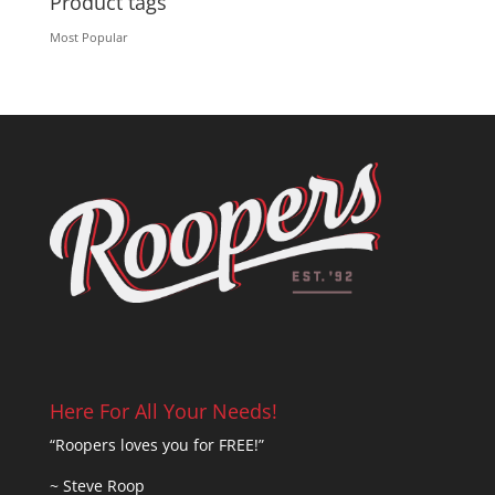
Product tags
Most Popular
Here For All Your Needs!
“Roopers loves you for FREE!”
~ Steve Roop