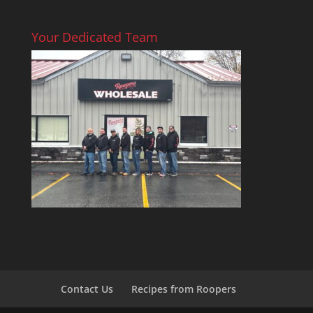
Your Dedicated Team
Contact Us
Recipes from Roopers