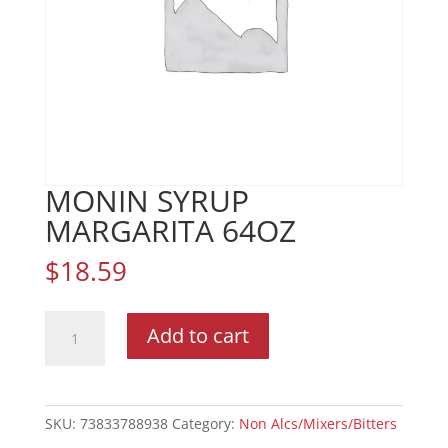
MONIN SYRUP
MARGARITA 64OZ
$
18.59
MONIN
Add to cart
SYRUP
MARGARITA
64OZ
quantity
SKU:
73833788938
Category:
Non Alcs/Mixers/Bitters