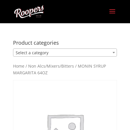
Product categories
Select a category
Home
/
Non Alcs/Mixers/Bitters
/ MONIN SYRUP
MARGARITA 64OZ