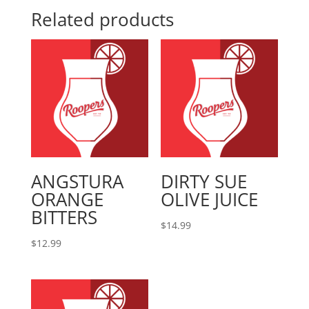
Related products
ANGSTURA
DIRTY SUE
ORANGE
OLIVE JUICE
BITTERS
$
14.99
$
12.99