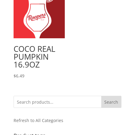
COCO REAL
PUMPKIN
16.9OZ
$
6.49
Search
Refresh to All Categories