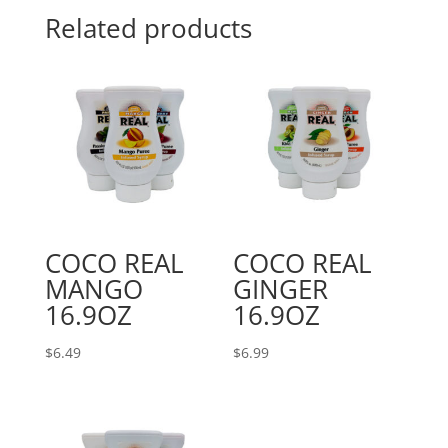
Related products
COCO REAL
COCO REAL
MANGO
GINGER
16.9OZ
16.9OZ
$
6.49
$
6.99