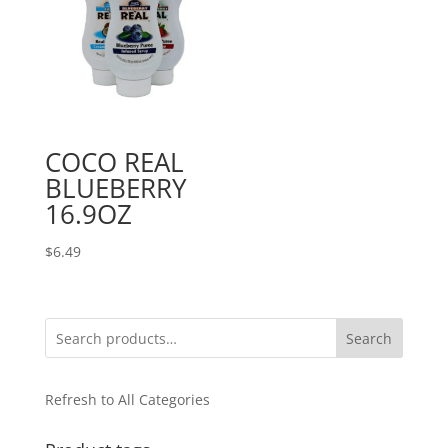
COCO REAL
BLUEBERRY
16.9OZ
$
6.49
Search
Refresh to All Categories