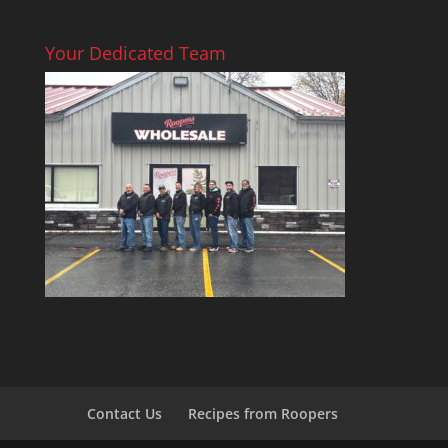
Your Dedicated Team
Contact Us
Recipes from Roopers