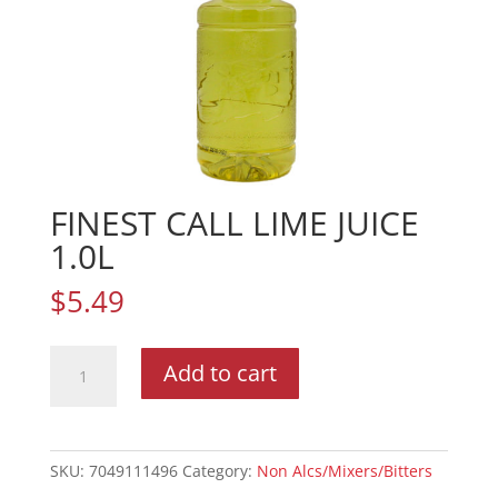
FINEST CALL LIME JUICE
1.0L
$
5.49
FINEST
Add to cart
CALL
LIME
JUICE
1.0L
SKU:
7049111496
Category:
Non Alcs/Mixers/Bitters
quantity