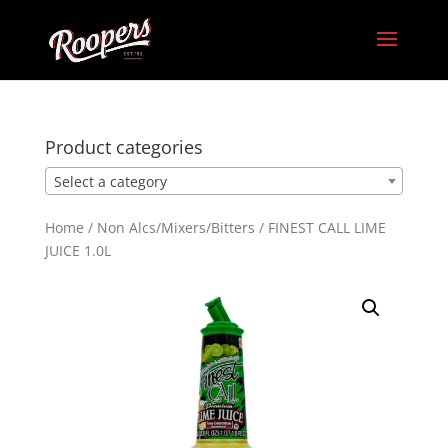
Product categories
Select a category
Home
/
Non Alcs/Mixers/Bitters
/ FINEST CALL LIME
JUICE 1.0L