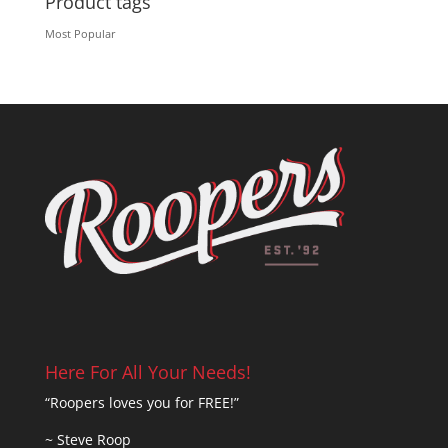
Product tags
Most Popular
Here For All Your Needs!
“Roopers loves you for FREE!”
~ Steve Roop