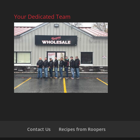
Your Dedicated Team
Contact Us
Recipes from Roopers