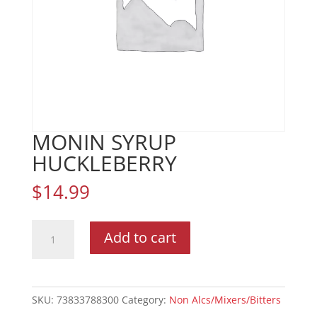
MONIN SYRUP
HUCKLEBERRY
$
14.99
MONIN
Add to cart
SYRUP
HUCKLEBERRY
quantity
SKU:
73833788300
Category:
Non Alcs/Mixers/Bitters