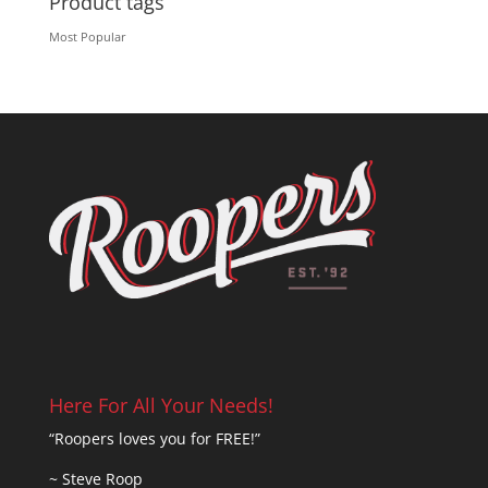
Product tags
Most Popular
Here For All Your Needs!
“Roopers loves you for FREE!”
~ Steve Roop