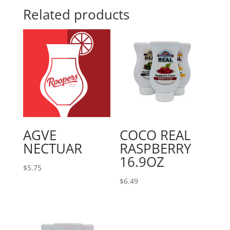
Related products
AGVE
COCO REAL
NECTUAR
RASPBERRY
16.9OZ
$
5.75
$
6.49