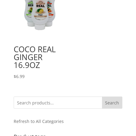
COCO REAL
GINGER
16.9OZ
$
6.99
Search
Refresh to All Categories