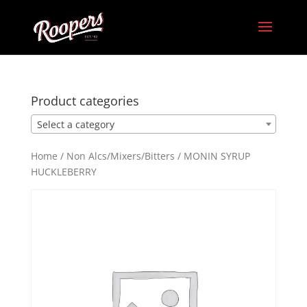
Product categories
Select a category
Home
/
Non Alcs/Mixers/Bitters
/ MONIN SYRUP
HUCKLEBERRY