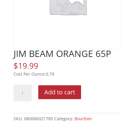
JIM BEAM ORANGE 65P
$
19.99
0.79
JIM
Add to cart
BEAM
ORANGE
65P
quantity
SKU:
080686021780
Category:
Bourbon