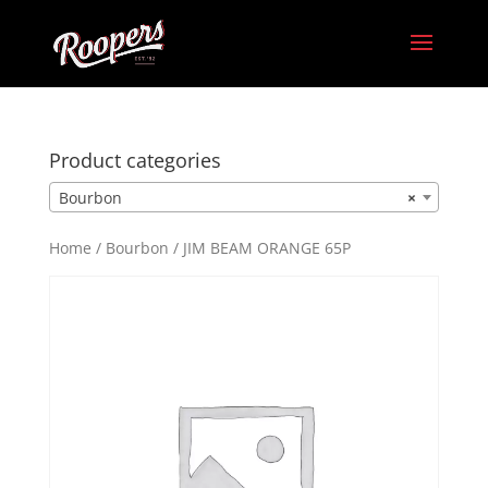
Product categories
Bourbon
×
Home
/
Bourbon
/ JIM BEAM ORANGE 65P