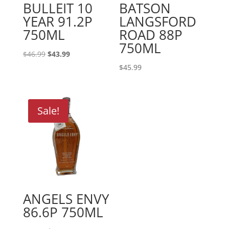
BULLEIT 10
BATSON
YEAR 91.2P
LANGSFORD
750ML
ROAD 88P
750ML
Original
Current
$
46.99
$
43.99
price
price
$
45.99
was:
is:
$46.99.
$43.99.
Sale!
ANGELS ENVY
86.6P 750ML