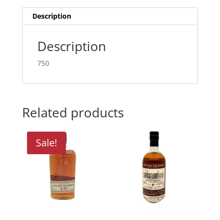
Description
Description
750
Related products
Sale!