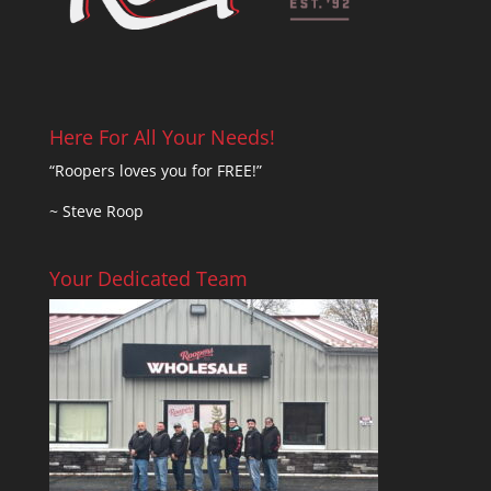
Here For All Your Needs!
“Roopers loves you for FREE!”
~ Steve Roop
Your Dedicated Team