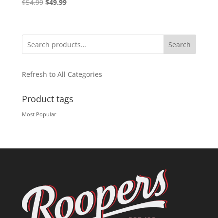
Original
Current
$
54.99
$
49.99
price
price
was:
is:
$54.99.
$49.99.
Search
Refresh to All Categories
Product tags
Most Popular