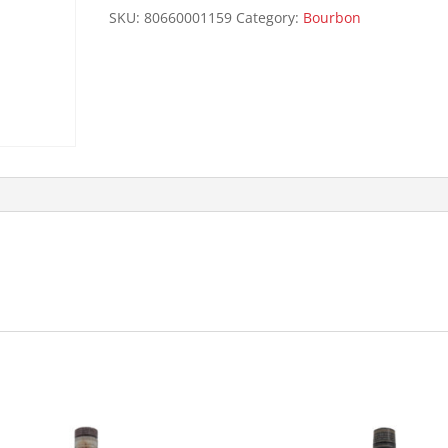
125P
SKU:
80660001159
Category:
Bourbon
quantity