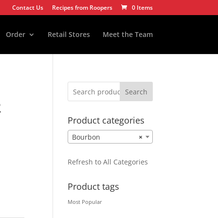
Contact Us
Recipes from Roopers
0 Items
Order
Retail Stores
Meet the Team
Search
R
Product categories
Bourbon
×
Refresh to All Categories
Product tags
Most Popular