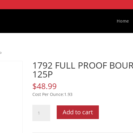
Home
P
1792 FULL PROOF BOU
125P
$
48.99
1.93
1792
Add to cart
FULL
PROOF
BOUR