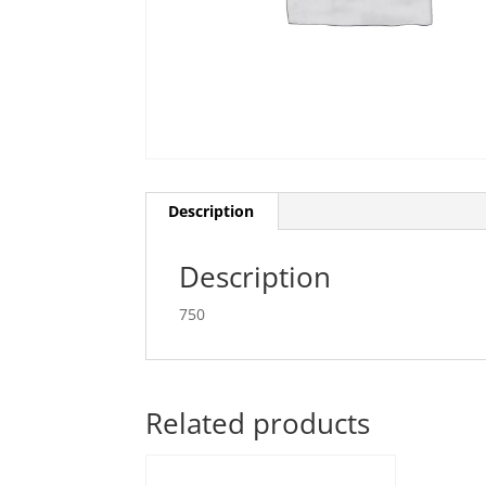
Description
Description
750
Related products