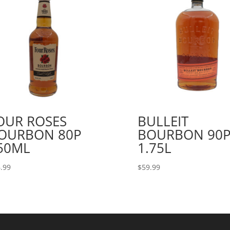
OUR ROSES
BULLEIT
OURBON 80P
BOURBON 90
50ML
1.75L
.99
$
59.99