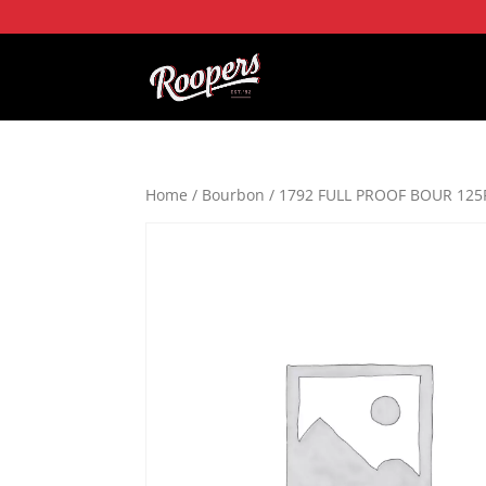
Home
/
Bourbon
/ 1792 FULL PROOF BOUR 125