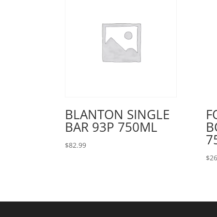
BLANTON SINGLE
F
BAR 93P 750ML
B
7
$
82.99
$
26