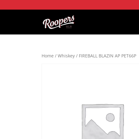
Home
/
Whiskey
/ FIREBALL BLAZIN AP PET66P