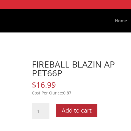
Home
FIREBALL BLAZIN AP
PET66P
$
16.99
0.87
FIREBALL
Add to cart
BLAZIN
AP
PET66P