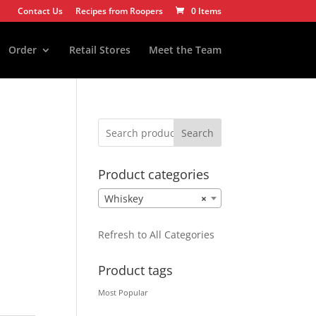
Contact Us
Recipes from Roopers
0 Items
Order
Retail Stores
Meet the Team
Search
Product categories
Whiskey
×
Refresh to All Categories
Product tags
Most Popular