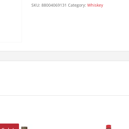
quantity
SKU:
88004069131
Category:
Whiskey