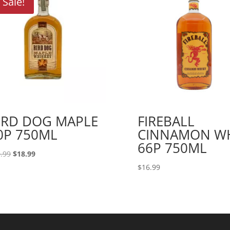
Sale!
IRD DOG MAPLE
FIREBALL
0P 750ML
CINNAMON W
66P 750ML
Original
Current
.99
$
18.99
price
price
$
16.99
was:
is:
$20.99.
$18.99.