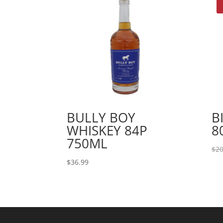
BULLY BOY
B
WHISKEY 84P
8
750ML
$
20
$
36.99