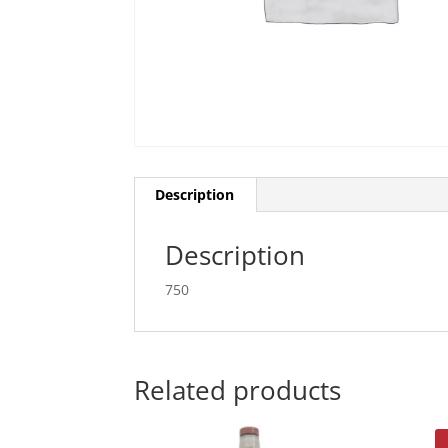
Description
Description
750
Related products