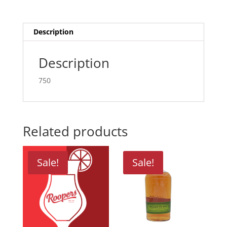
Description
Description
750
Related products
Sale!
Sale!