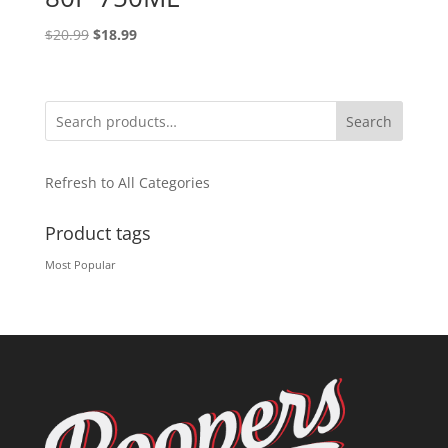
Original
Current
$
20.99
$
18.99
price
price
was:
is:
$20.99.
$18.99.
Search
Refresh to All Categories
Product tags
Most Popular