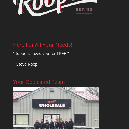
Here For All Your Needs!
“Roopers loves you for FREE!”
~ Steve Roop
Your Dedicated Team