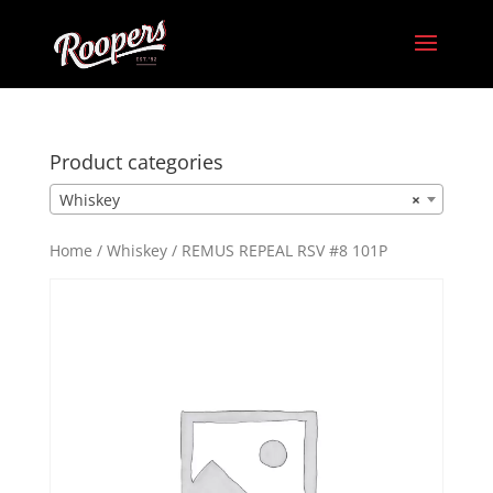
Product categories
Whiskey
×
Home
/
Whiskey
/ REMUS REPEAL RSV #8 101P