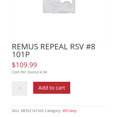
REMUS REPEAL RSV #8
101P
$
109.99
4.34
REMUS
Add to cart
REPEAL
RSV
#8
101P
SKU:
88352141565
Category:
Whiskey
quantity