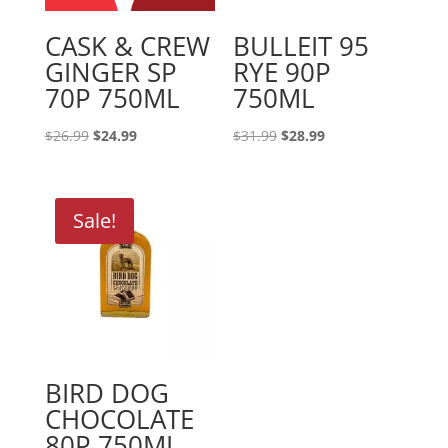
CASK & CREW
BULLEIT 95
GINGER SP
RYE 90P
70P 750ML
750ML
Original
Current
Original
Current
$
26.99
$
24.99
$
31.99
$
28.99
price
price
price
price
was:
is:
was:
is:
$26.99.
$24.99.
$31.99.
$28.99.
Sale!
BIRD DOG
CHOCOLATE
80P 750ML