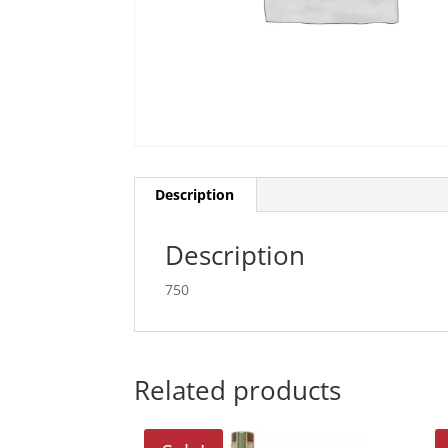
Description
Description
750
Related products