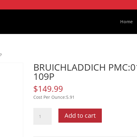
Home
P
BRUICHLADDICH PMC:0
109P
$
149.99
5.91
BRUICHLADDICH
Add to cart
PMC:01
109P
quantity