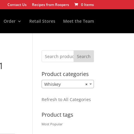
Contact Us
Recipes from Roopers
0 Items
Order
Retail Stores
Meet the Team
Search
1
Product categories
Whiskey
×
Refresh to All Categories
Product tags
Most Popular