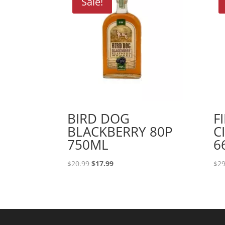
Sale!
BIRD DOG
F
BLACKBERRY 80P
C
750ML
6
Original
Current
$
20.99
$
17.99
$
29
price
price
was:
is:
$20.99.
$17.99.