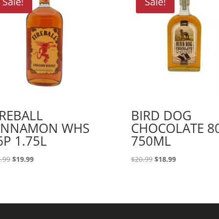
Sale!
Sale!
IREBALL
BIRD DOG
INNAMON WHS
CHOCOLATE 8
6P 1.75L
750ML
Original
Current
Original
Current
.99
$
19.99
$
20.99
$
18.99
price
price
price
price
was:
is:
was:
is:
$29.99.
$19.99.
$20.99.
$18.99.