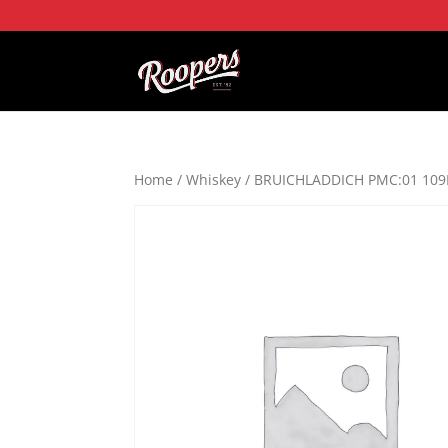
Home
/
Whiskey
/ BRUICHLADDICH PMC:01 109