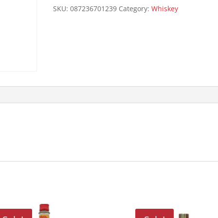
SKU:
087236701239
Category:
Whiskey