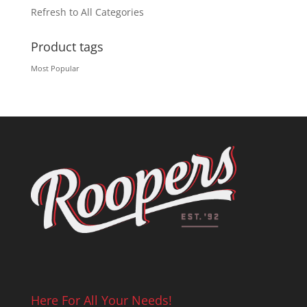
Refresh to All Categories
Product tags
Most Popular
Here For All Your Needs!