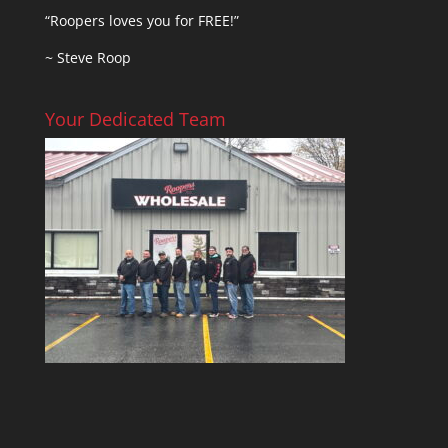
“Roopers loves you for FREE!”
~ Steve Roop
Your Dedicated Team