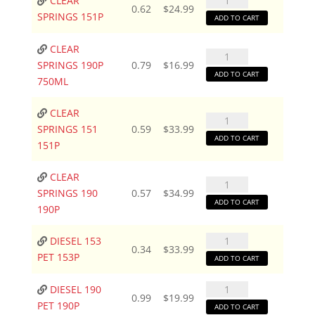
CLEAR
0.62
$
24.99
SPRINGS
SPRINGS 151P
ADD TO CART
151P
quantity
CLEAR
CLEAR
SPRINGS 190P
0.79
$
16.99
SPRINGS
ADD TO CART
750ML
190P
750ML
CLEAR
CLEAR
quantity
SPRINGS 151
0.59
$
33.99
SPRINGS
ADD TO CART
151P
151
151P
CLEAR
CLEAR
quantity
SPRINGS 190
0.57
$
34.99
SPRINGS
ADD TO CART
190P
190
190P
DIESEL
DIESEL 153
quantity
0.34
$
33.99
153
PET 153P
ADD TO CART
PET
153P
DIESEL
DIESEL 190
0.99
$
19.99
quantity
190
PET 190P
ADD TO CART