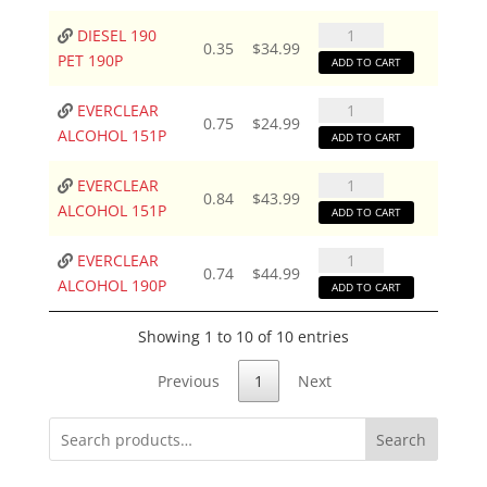
PET
190P
DIESEL
DIESEL 190
0.35
$
34.99
quantity
190
PET 190P
ADD TO CART
PET
190P
EVERCLEAR
EVERCLEAR
0.75
$
24.99
quantity
ALCOHOL
ALCOHOL 151P
ADD TO CART
151P
quantity
EVERCLEAR
EVERCLEAR
0.84
$
43.99
ALCOHOL
ALCOHOL 151P
ADD TO CART
151P
quantity
EVERCLEAR
EVERCLEAR
0.74
$
44.99
ALCOHOL
ALCOHOL 190P
ADD TO CART
190P
quantity
Showing 1 to 10 of 10 entries
Previous
1
Next
Search