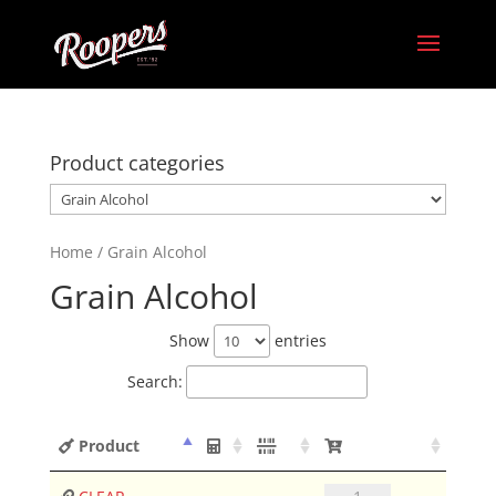
Product categories
Home
/ Grain Alcohol
Grain Alcohol
Show
entries
Search:
Product
CLEAR