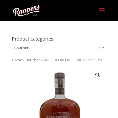
Product categories
Bourbon
×
Home
/
Bourbon
/ WOODFORD RESERVE 90.4P 1.75L