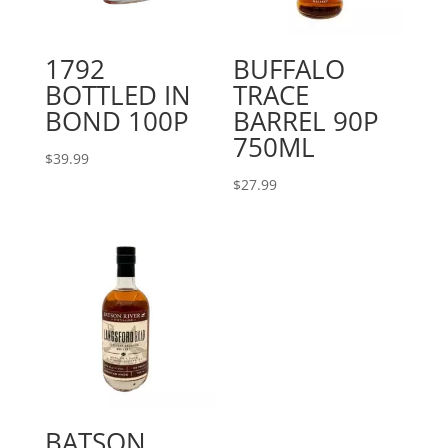
1792
BUFFALO
BOTTLED IN
TRACE
BOND 100P
BARREL 90P
750ML
$
39.99
$
27.99
BATSON