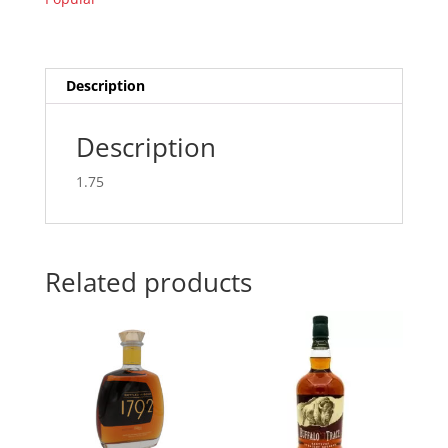
Description
Description
1.75
Related products