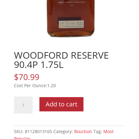
WOODFORD RESERVE
90.4P 1.75L
$
70.99
1.20
WOODFORD
Add to cart
RESERVE
90.4P
1.75L
quantity
SKU:
81128013165
Category:
Bourbon
Tag:
Most
Popular