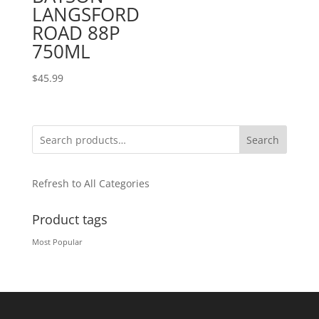
LANGSFORD
ROAD 88P
750ML
$
45.99
Search
Refresh to All Categories
Product tags
Most Popular