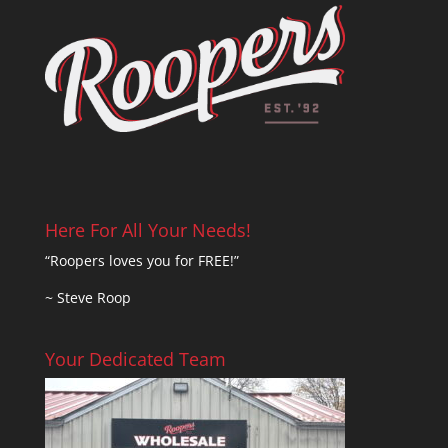
Here For All Your Needs!
“Roopers loves you for FREE!”
~ Steve Roop
Your Dedicated Team