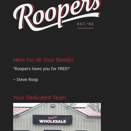
Here For All Your Needs!
“Roopers loves you for FREE!”
~ Steve Roop
Your Dedicated Team