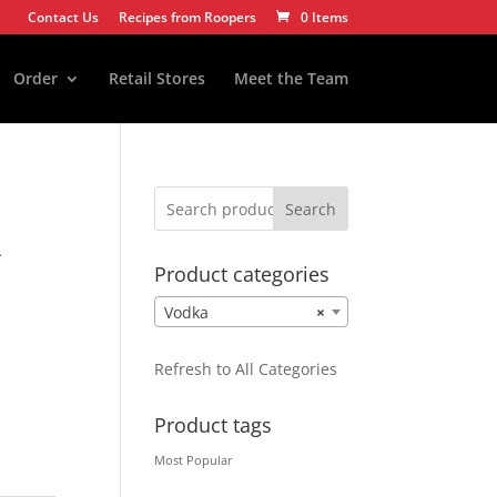
Contact Us
Recipes from Roopers
0 Items
Order
Retail Stores
Meet the Team
Search
A
Product categories
Vodka
×
Refresh to All Categories
Product tags
Most Popular