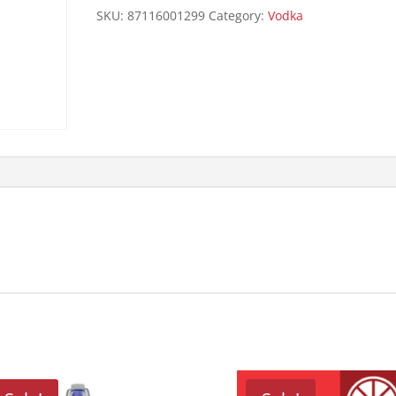
quantity
SKU:
87116001299
Category:
Vodka