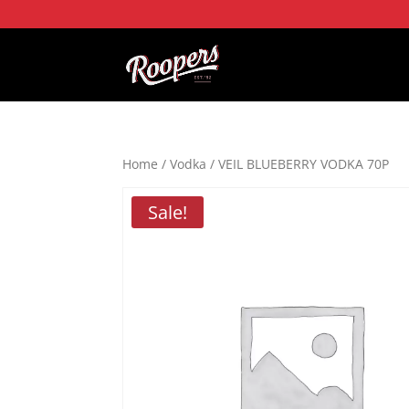
Home
/
Vodka
/ VEIL BLUEBERRY VODKA 70P
Sale!