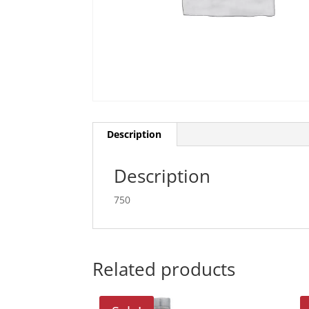
Description
Description
750
Related products