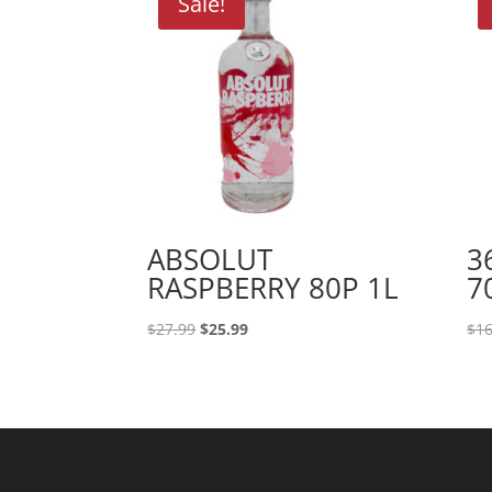
Sale!
ABSOLUT
3
RASPBERRY 80P 1L
7
Original
Current
$
27.99
$
25.99
$
16
price
price
was:
is:
$27.99.
$25.99.