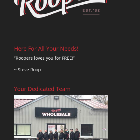
Here For All Your Needs!
“Roopers loves you for FREE!”
~ Steve Roop
Your Dedicated Team