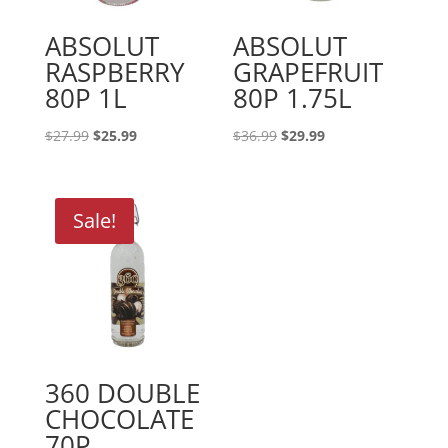
ABSOLUT
ABSOLUT
RASPBERRY
GRAPEFRUIT
80P 1L
80P 1.75L
Original
Current
Original
Current
$
27.99
$
25.99
$
36.99
$
29.99
price
price
price
price
was:
is:
was:
is:
$27.99.
$25.99.
$36.99.
$29.99.
Sale!
360 DOUBLE
CHOCOLATE
70P