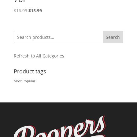
Original
Current
$
16.99
$
15.99
price
price
was:
is:
$16.99.
$15.99.
Search
Refresh to All Categories
Product tags
Most Popular