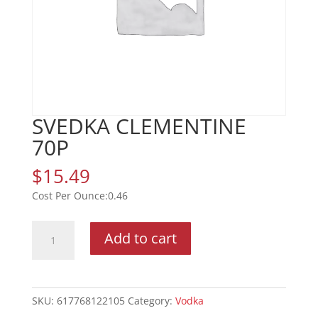
SVEDKA CLEMENTINE
70P
$
15.49
0.46
SVEDKA
Add to cart
CLEMENTINE
70P
quantity
SKU:
617768122105
Category:
Vodka