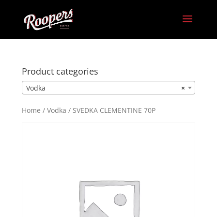
Product categories
Vodka
×
Home
/
Vodka
/ SVEDKA CLEMENTINE 70P