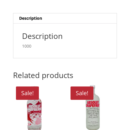
Description
Description
1000
Related products
Sale!
Sale!