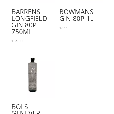
BARRENS
BOWMANS
LONGFIELD
GIN 80P 1L
GIN 80P
$
8.99
750ML
$
34.99
BOLS
GENEVER