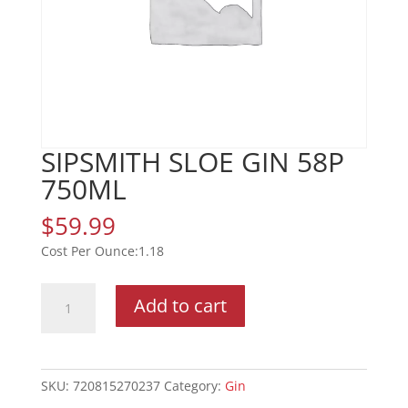
SIPSMITH SLOE GIN 58P
750ML
$
59.99
1.18
SIPSMITH
Add to cart
SLOE
GIN
58P
750ML
SKU:
720815270237
Category:
Gin
quantity