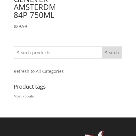
AMSTERDM
84P 750ML
$
29.99
Search
Refresh to All Categories
Product tags
Most Popular