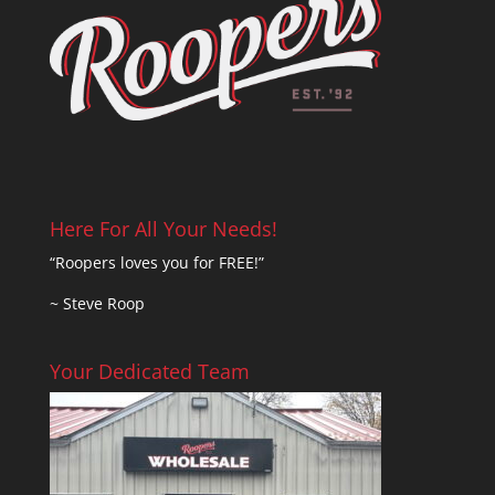
Here For All Your Needs!
“Roopers loves you for FREE!”
~ Steve Roop
Your Dedicated Team