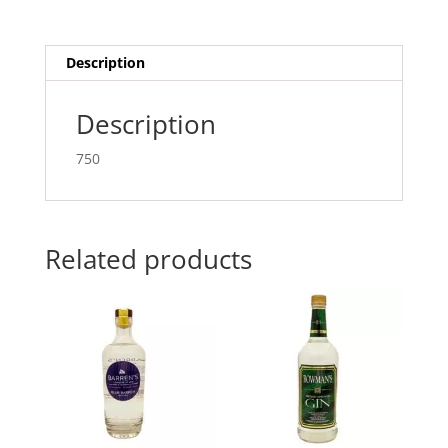
Description
Description
750
Related products