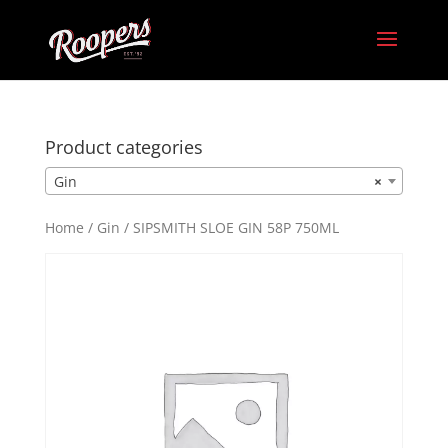
Product categories
Gin
×
Home
/
Gin
/ SIPSMITH SLOE GIN 58P 750ML