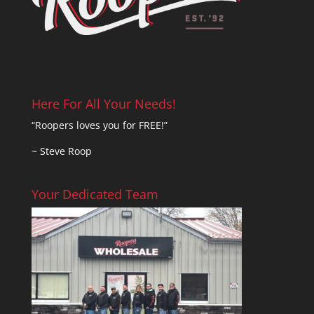
Here For All Your Needs!
“Roopers loves you for FREE!”
~ Steve Roop
Your Dedicated Team