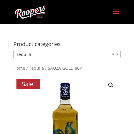
Product categories
Tequila
×
Home
/
Tequila
/ SAUZA GOLD 80P
Sale!