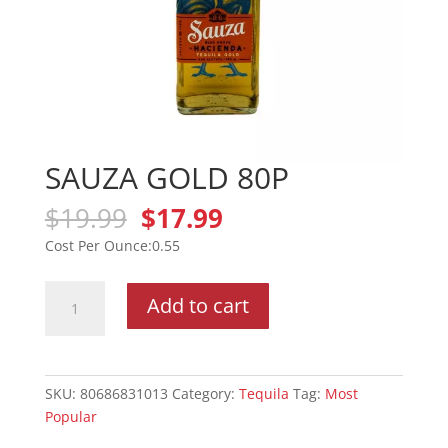
SAUZA GOLD 80P
Original
Current
$
19.99
$
17.99
price
price
0.55
was:
is:
$19.99.
$17.99.
SAUZA
Add to cart
GOLD
80P
quantity
SKU:
80686831013
Category:
Tequila
Tag:
Most
Popular