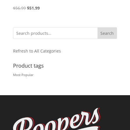
Original
Current
$
56.99
$
51.99
price
price
was:
is:
$56.99.
$51.99.
Search
Refresh to All Categories
Product tags
Most Popular