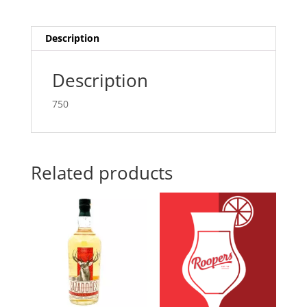
Description
Description
750
Related products