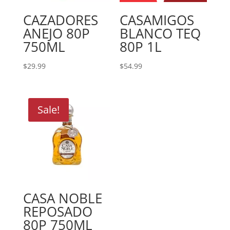
CAZADORES
CASAMIGOS
ANEJO 80P
BLANCO TEQ
750ML
80P 1L
$
29.99
$
54.99
Sale!
CASA NOBLE
REPOSADO
80P 750ML