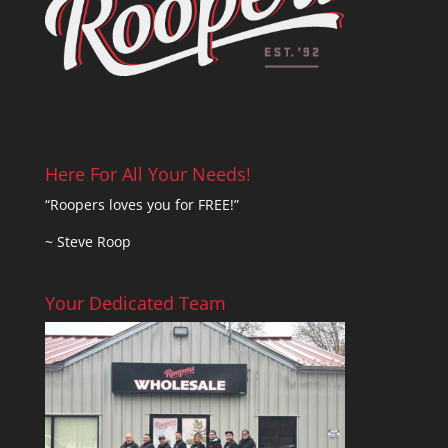
Here For All Your Needs!
“Roopers loves you for FREE!”
~ Steve Roop
Your Dedicated Team