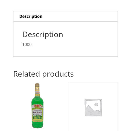
Description
Description
1000
Related products