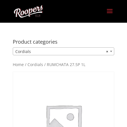
Product categories
Cordials
×
Home
/
Cordials
/ RUMCHATA 27.5P 1L