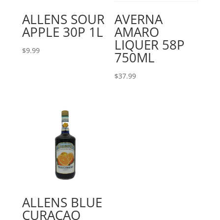
ALLENS SOUR
AVERNA
APPLE 30P 1L
AMARO
LIQUER 58P
$
9.99
750ML
$
37.99
ALLENS BLUE
CURACAO