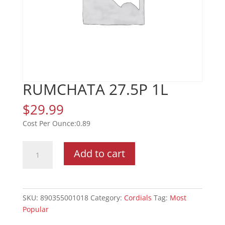
RUMCHATA 27.5P 1L
$
29.99
0.89
RUMCHATA
Add to cart
27.5P
1L
quantity
SKU:
890355001018
Category:
Cordials
Tag:
Most
Popular