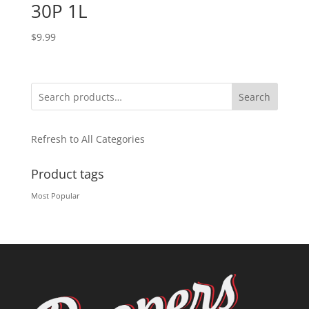
30P 1L
$
9.99
Search
Refresh to All Categories
Product tags
Most Popular