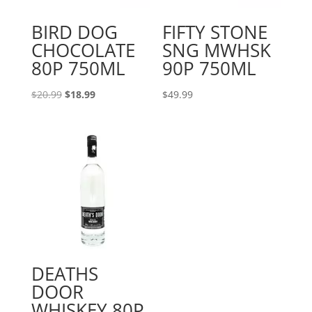
BIRD DOG
FIFTY STONE
CHOCOLATE
SNG MWHSK
80P 750ML
90P 750ML
Original
Current
$
20.99
$
18.99
$
49.99
price
price
was:
is:
$20.99.
$18.99.
DEATHS
DOOR
WHISKEY 80P