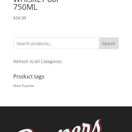
750ML
$
34.99
Search
Refresh to All Categories
Product tags
Most Popular