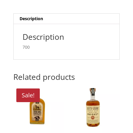
Description
Description
700
Related products
Sale!