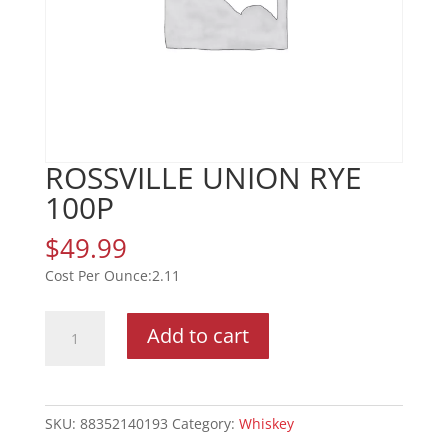
ROSSVILLE UNION RYE
100P
$
49.99
2.11
ROSSVILLE
Add to cart
UNION
RYE
100P
quantity
SKU:
88352140193
Category:
Whiskey