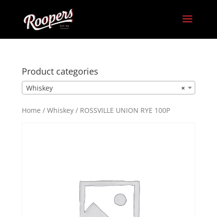
Product categories
Whiskey
×
Home
/
Whiskey
/ ROSSVILLE UNION RYE 100P