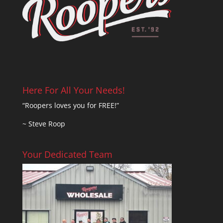
Here For All Your Needs!
“Roopers loves you for FREE!”
~ Steve Roop
Your Dedicated Team