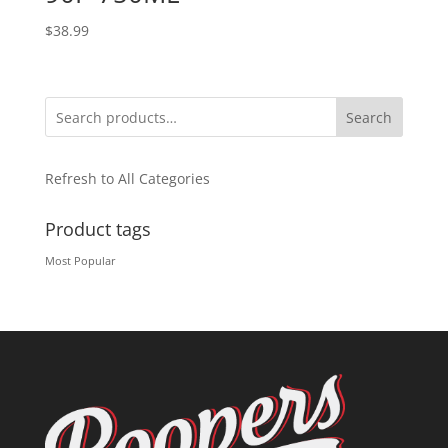
$
38.99
Search
Refresh to All Categories
Product tags
Most Popular