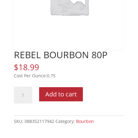
REBEL BOURBON 80P
$
18.99
0.75
REBEL
Add to cart
BOURBON
80P
quantity
SKU:
088352117942
Category:
Bourbon