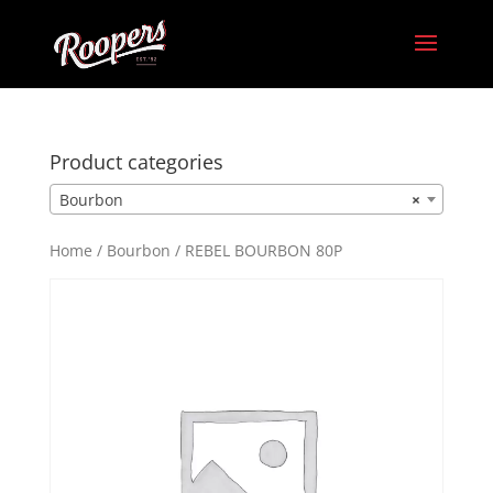
Product categories
Bourbon
×
Home
/
Bourbon
/ REBEL BOURBON 80P