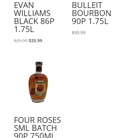
EVAN
BULLEIT
WILLIAMS
BOURBON
BLACK 86P
90P 1.75L
1.75L
$
59.99
Original
Current
$
29.99
$
25.99
price
price
was:
is:
$29.99.
$25.99.
FOUR ROSES
SML BATCH
90P 750ML