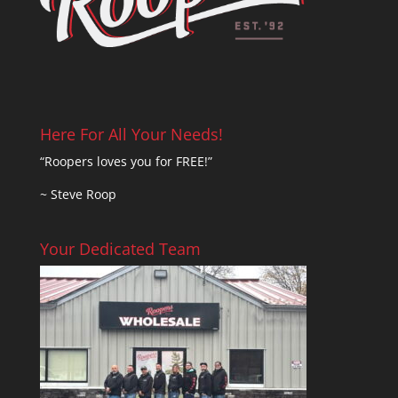
Here For All Your Needs!
“Roopers loves you for FREE!”
~ Steve Roop
Your Dedicated Team