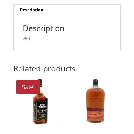
Description
Description
750
Related products
Sale!