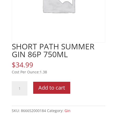
SHORT PATH SUMMER
GIN 86P 750ML
$
34.99
1.38
SHORT
Add to cart
PATH
SUMMER
GIN
86P
SKU:
866652000184
Category:
Gin
750ML