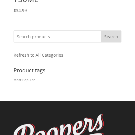
$
34.99
Search
Refresh to All Categories
Product tags
Most Popular