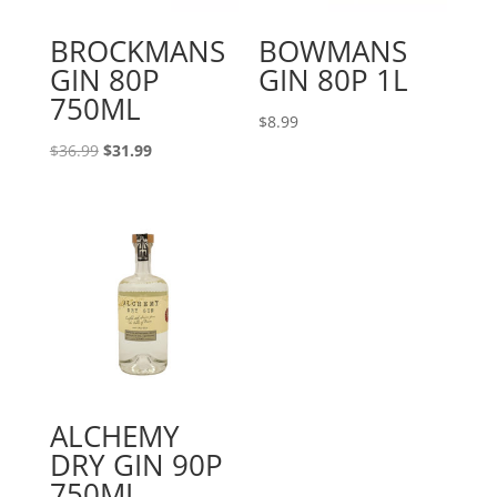
BROCKMANS
BOWMANS
GIN 80P
GIN 80P 1L
750ML
$
8.99
Original
Current
$
36.99
$
31.99
price
price
was:
is:
$36.99.
$31.99.
ALCHEMY
DRY GIN 90P
750ML