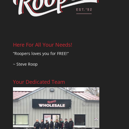
Here For All Your Needs!
“Roopers loves you for FREE!”
~ Steve Roop
Your Dedicated Team