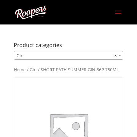
Product categories
Gin
×
Home
/
Gin
/ SHORT PATH SUMMER GIN 86P 750ML