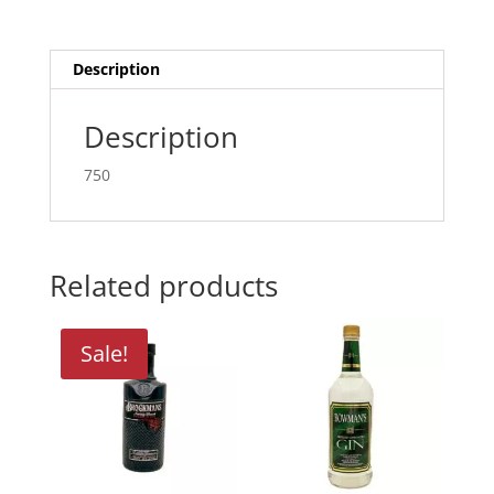
quantity
Description
Description
750
Related products
Sale!