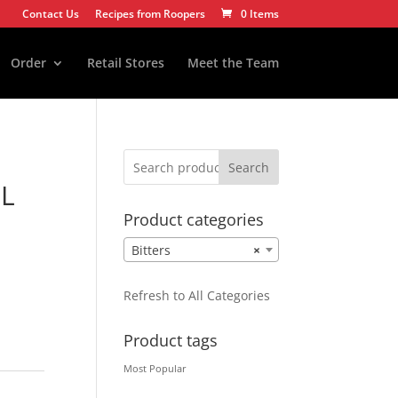
Contact Us
Recipes from Roopers
0 Items
Order
Retail Stores
Meet the Team
Search
ML
Product categories
Bitters
×
Refresh to All Categories
Product tags
Most Popular