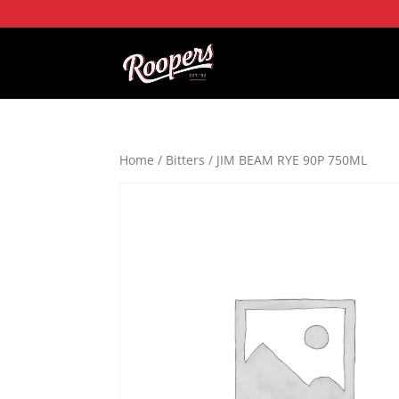
Home
/
Bitters
/ JIM BEAM RYE 90P 750ML