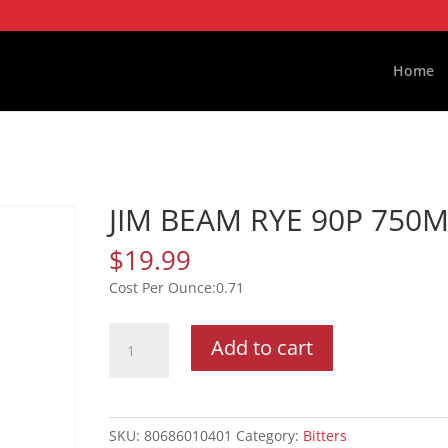
Home
JIM BEAM RYE 90P 750
$
19.99
0.71
JIM
Add to cart
BEAM
RYE
90P
750ML
SKU:
80686010401
Category:
Bitters