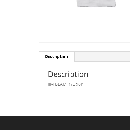
Description
Description
JIM BEAM RYE 90P