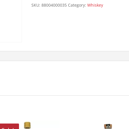
129P
SKU:
88004000035
Category:
Whiskey
750ML
quantity