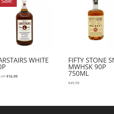
Sale!
ARSTAIRS WHITE
FIFTY STONE 
0P
MWHSK 90P
750ML
Original
Current
.99
$
16.99
price
price
$
49.99
was:
is:
$17.99.
$16.99.