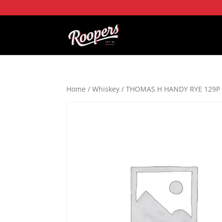
Home
/
Whiskey
/ THOMAS H HANDY RYE 129P