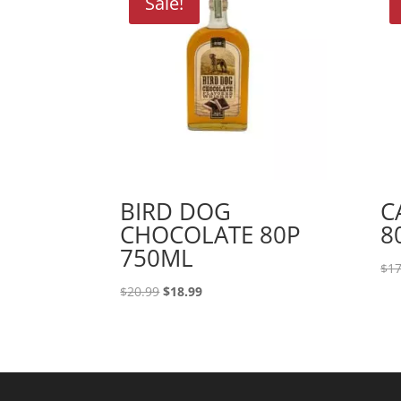
Sale!
BIRD DOG
C
CHOCOLATE 80P
8
750ML
$
17
Original
Current
$
20.99
$
18.99
price
price
was:
is:
$20.99.
$18.99.