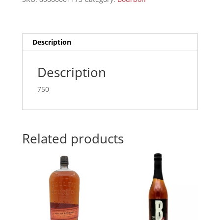
750ML
quantity
Description
Description
750
Related products