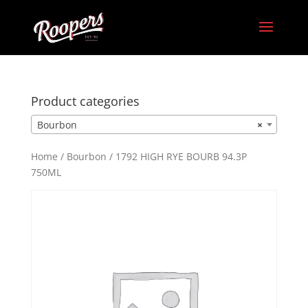
Product categories
Bourbon
×
Home
/
Bourbon
/ 1792 HIGH RYE BOURB 94.3P
750ML