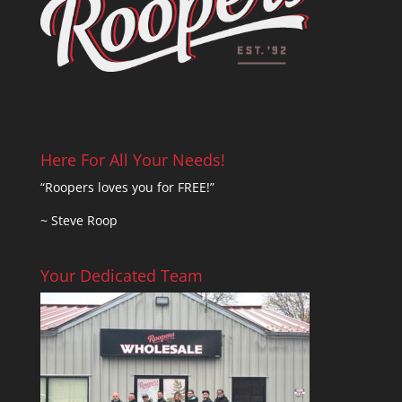
Here For All Your Needs!
“Roopers loves you for FREE!”
~ Steve Roop
Your Dedicated Team