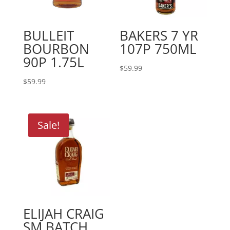
BULLEIT
BAKERS 7 YR
BOURBON
107P 750ML
90P 1.75L
$
59.99
$
59.99
Sale!
ELIJAH CRAIG
SM BATCH