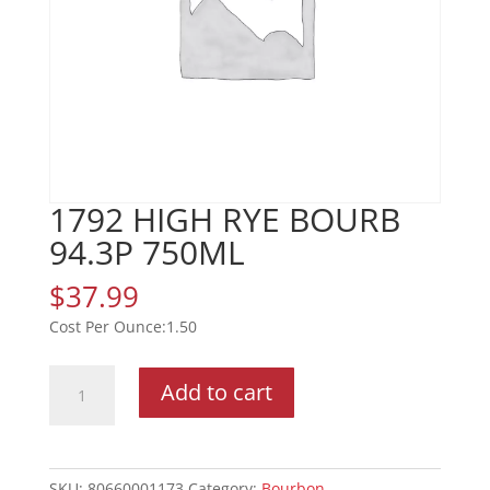
1792 HIGH RYE BOURB
94.3P 750ML
$
37.99
1.50
1792
Add to cart
HIGH
RYE
BOURB
94.3P
SKU:
80660001173
Category:
Bourbon