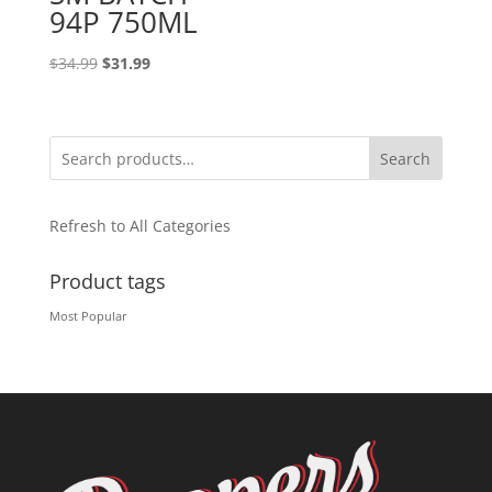
94P 750ML
Original
Current
$
34.99
$
31.99
price
price
was:
is:
$34.99.
$31.99.
Search
Refresh to All Categories
Product tags
Most Popular