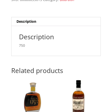
quantity
Description
Description
750
Related products