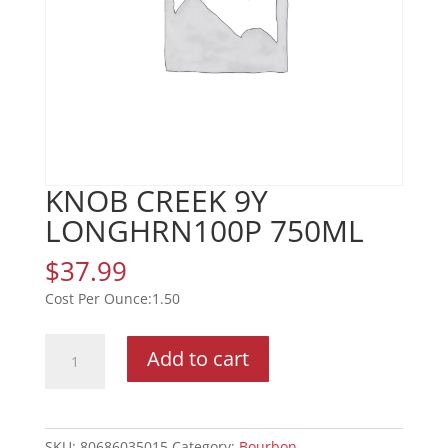
KNOB CREEK 9Y
LONGHRN100P 750ML
$
37.99
1.50
KNOB
Add to cart
CREEK
9Y
LONGHRN100P
750ML
SKU:
80686035015
Category:
Bourbon