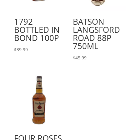
1792
BATSON
BOTTLED IN
LANGSFORD
BOND 100P
ROAD 88P
750ML
$
39.99
$
45.99
FOUR ROSES