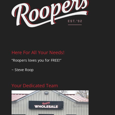
Here For All Your Needs!
“Roopers loves you for FREE!”
~ Steve Roop
Your Dedicated Team