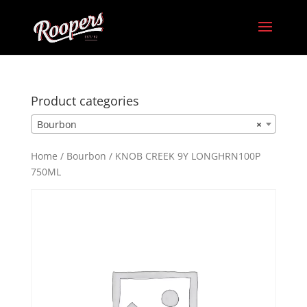
Product categories
Bourbon
×
Home
/
Bourbon
/ KNOB CREEK 9Y LONGHRN100P
750ML