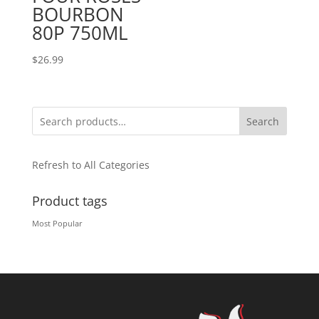
BOURBON
80P 750ML
$
26.99
Search
Refresh to All Categories
Product tags
Most Popular