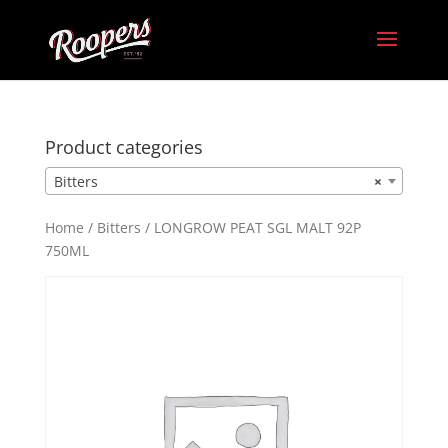
Product categories
Bitters
×
Home
/
Bitters
/ LONGROW PEAT SGL MALT 92P
750ML