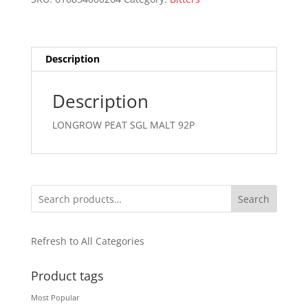
750ML
quantity
Description
Description
LONGROW PEAT SGL MALT 92P
Search
Refresh to All Categories
Product tags
Most Popular