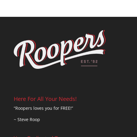
Here For All Your Needs!
“Roopers loves you for FREE!”
~ Steve Roop