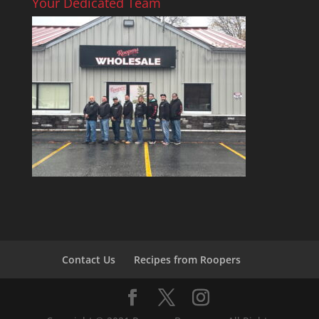
Your Dedicated Team
Contact Us
Recipes from Roopers