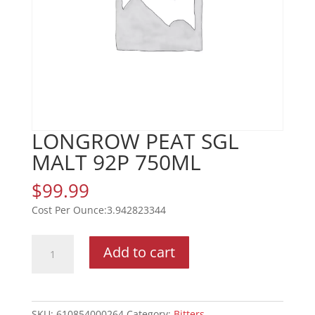
LONGROW PEAT SGL
MALT 92P 750ML
$
99.99
3.942823344
LONGROW
Add to cart
PEAT
SGL
MALT
92P
SKU:
610854000264
Category:
Bitters