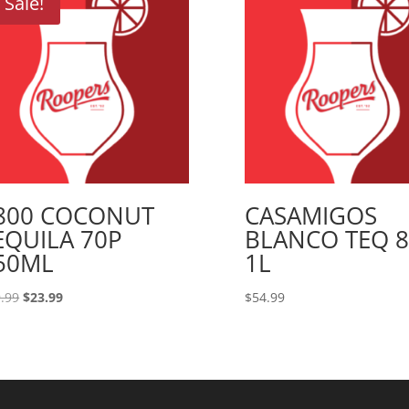
Sale!
800 COCONUT
CASAMIGOS
EQUILA 70P
BLANCO TEQ 
50ML
1L
Original
Current
.99
$
23.99
$
54.99
price
price
was:
is:
$29.99.
$23.99.