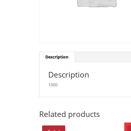
Description
Description
1000
Related products