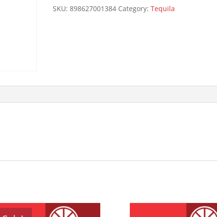
1L
SKU:
898627001384
Category:
Tequila
quantity