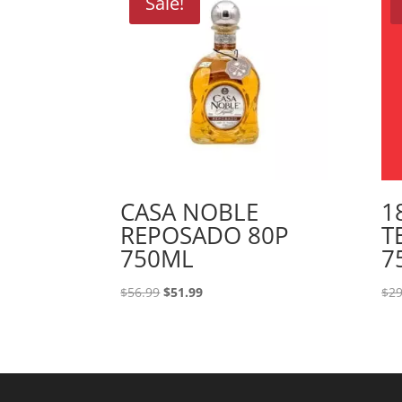
Sale!
CASA NOBLE
1
REPOSADO 80P
T
750ML
7
Original
Current
$
56.99
$
51.99
$
29
price
price
was:
is:
$56.99.
$51.99.