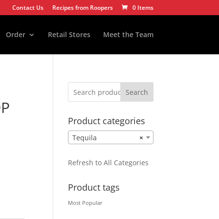
Contact Us
Recipes from Roopers
0 Items
Order
Retail Stores
Meet the Team
Search
9P
Product categories
Tequila
×
Refresh to All Categories
Product tags
Most Popular