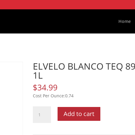
Home
ELVELO BLANCO TEQ 8
1L
$
34.99
0.74
ELVELO
Add to cart
BLANCO
TEQ
89P