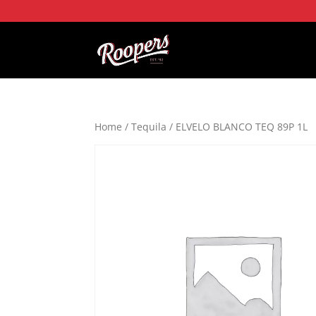
Home
/
Tequila
/ ELVELO BLANCO TEQ 89P 1L