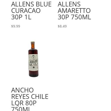
ALLENS BLUE
ALLENS
CURACAO
AMARETTO
30P 1L
30P 750ML
$
9.99
$
8.49
ANCHO
REYES CHILE
LQR 80P
750ML