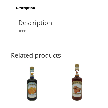
Description
Description
1000
Related products