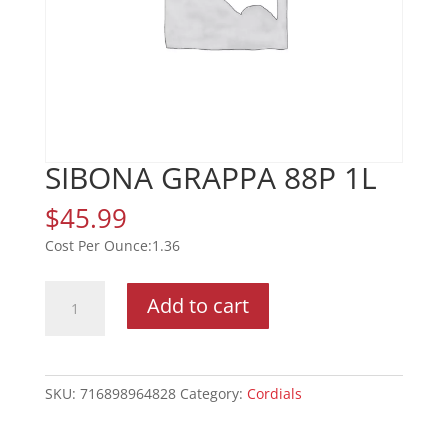
SIBONA GRAPPA 88P 1L
$
45.99
1.36
SIBONA
Add to cart
GRAPPA
88P
1L
quantity
SKU:
716898964828
Category:
Cordials