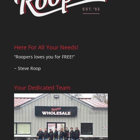
Here For All Your Needs!
“Roopers loves you for FREE!”
~ Steve Roop
Your Dedicated Team