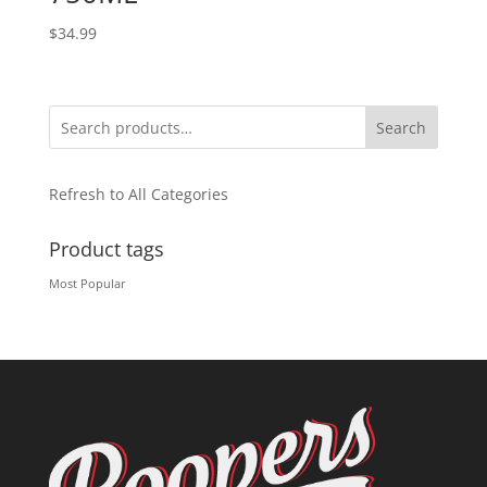
$
34.99
Search
Refresh to All Categories
Product tags
Most Popular