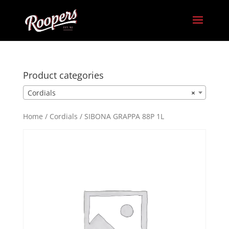
Product categories
Cordials
×
Home
/
Cordials
/ SIBONA GRAPPA 88P 1L