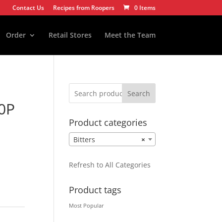
Contact Us
Recipes from Roopers
0 Items
Order
Retail Stores
Meet the Team
Search
0P
Product categories
Bitters
×
Refresh to All Categories
Product tags
Most Popular