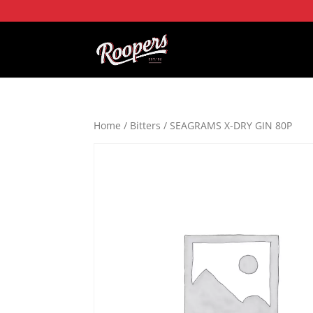
Home
/
Bitters
/ SEAGRAMS X-DRY GIN 80P