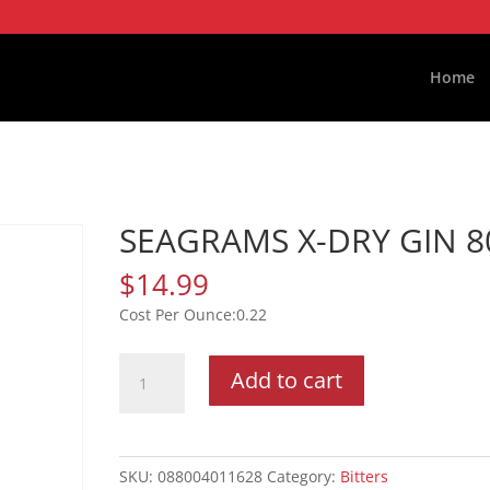
Home
SEAGRAMS X-DRY GIN 8
$
14.99
0.22
SEAGRAMS
Add to cart
X-
DRY
GIN
80P
SKU:
088004011628
Category:
Bitters