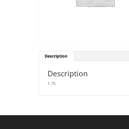
Description
Description
1.75