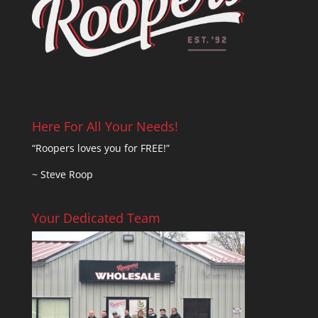
Here For All Your Needs!
“Roopers loves you for FREE!”
~ Steve Roop
Your Dedicated Team