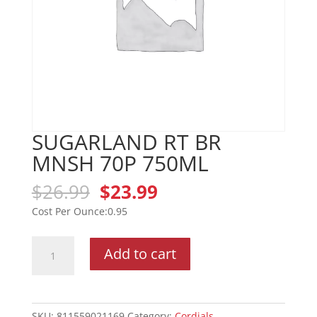
SUGARLAND RT BR
MNSH 70P 750ML
Original
Current
$
26.99
$
23.99
price
price
0.95
was:
is:
$26.99.
$23.99.
SUGARLAND
Add to cart
RT
BR
MNSH
70P
SKU:
811559021169
Category:
Cordials