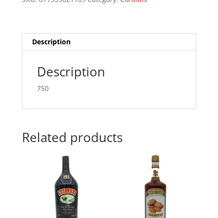
750ML
quantity
Description
Description
750
Related products