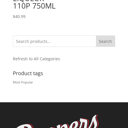
110P 750ML
$
40.99
Search
Refresh to All Categories
Product tags
Most Popular