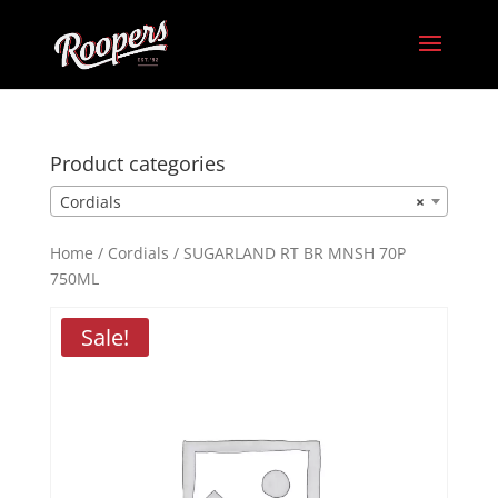
Product categories
Cordials
×
Home
/
Cordials
/ SUGARLAND RT BR MNSH 70P
750ML
Sale!