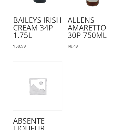
BAILEYS IRISH
ALLENS
CREAM 34P
AMARETTO
1.75L
30P 750ML
$
58.99
$
8.49
ABSENTE
LIQUEUR