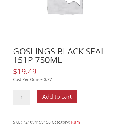
GOSLINGS BLACK SEAL
151P 750ML
$
19.49
0.77
GOSLINGS
Add to cart
BLACK
SEAL
151P
750ML
SKU:
721094199158
Category:
Rum
quantity