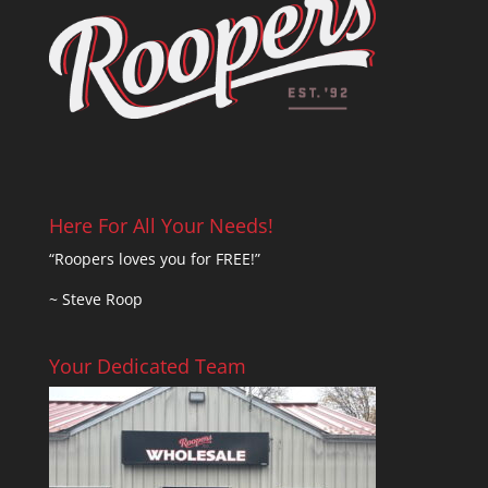
Here For All Your Needs!
“Roopers loves you for FREE!”
~ Steve Roop
Your Dedicated Team