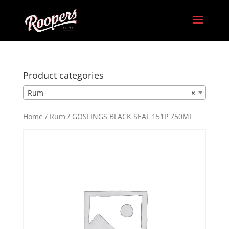
Product categories
Rum
×
Home
/
Rum
/ GOSLINGS BLACK SEAL 151P 750ML