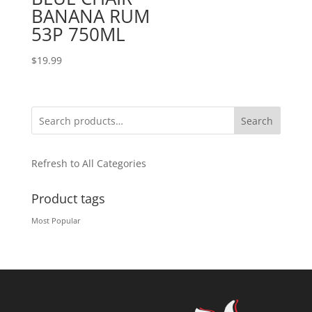
BANANA RUM
53P 750ML
$
19.99
Search
Refresh to All Categories
Product tags
Most Popular