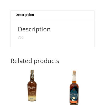
Description
Description
750
Related products