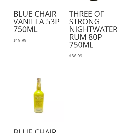
BLUE CHAIR
THREE OF
VANILLA 53P
STRONG
750ML
NIGHTWATER
RUM 80P
$
19.99
750ML
$
36.99
BLUE CHAIR