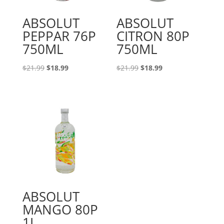
ABSOLUT
ABSOLUT
PEPPAR 76P
CITRON 80P
750ML
750ML
Original
Current
Original
Current
$
21.99
$
18.99
$
21.99
$
18.99
price
price
price
price
was:
is:
was:
is:
$21.99.
$18.99.
$21.99.
$18.99.
ABSOLUT
MANGO 80P
1L