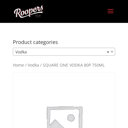
Product categories
Vodka
×
Home
/
Vodka
/ SQUARE ONE VODKA 80P 750ML