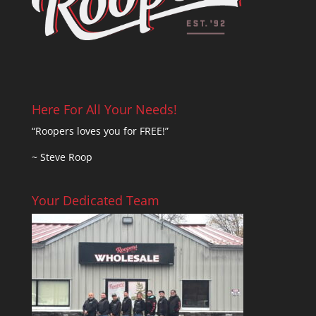
Here For All Your Needs!
“Roopers loves you for FREE!”
~ Steve Roop
Your Dedicated Team