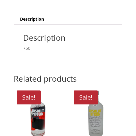
Description
Description
750
Related products
Sale!
Sale!