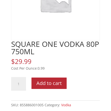
SQUARE ONE VODKA 80P
750ML
$
29.99
0.99
SQUARE
Add to cart
ONE
VODKA
80P
750ML
SKU:
855886001005
Category:
Vodka
quantity