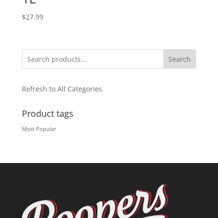
$
27.99
Search
Refresh to All Categories
Product tags
Most Popular