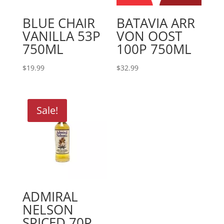
BLUE CHAIR
BATAVIA ARR
VANILLA 53P
VON OOST
750ML
100P 750ML
$
19.99
$
32.99
Sale!
ADMIRAL
NELSON
SPICED 70P