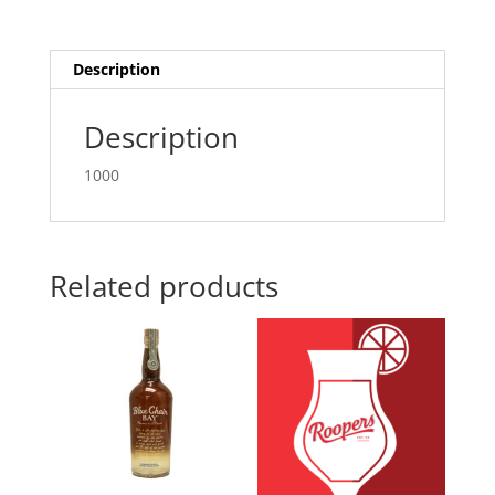
quantity
Description
Description
1000
Related products