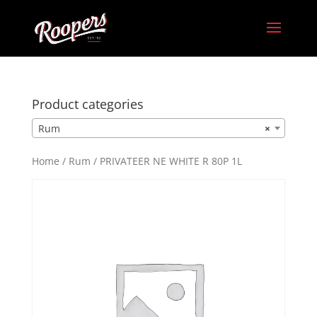
Product categories
Rum
×
Home
/
Rum
/ PRIVATEER NE WHITE R 80P 1L