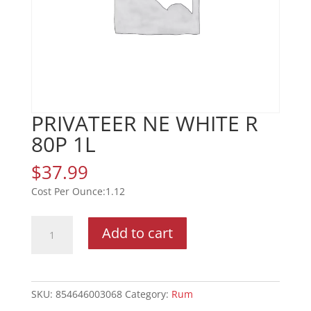
PRIVATEER NE WHITE R
80P 1L
$
37.99
1.12
PRIVATEER
Add to cart
NE
WHITE
R
80P
SKU:
854646003068
Category:
Rum
1L