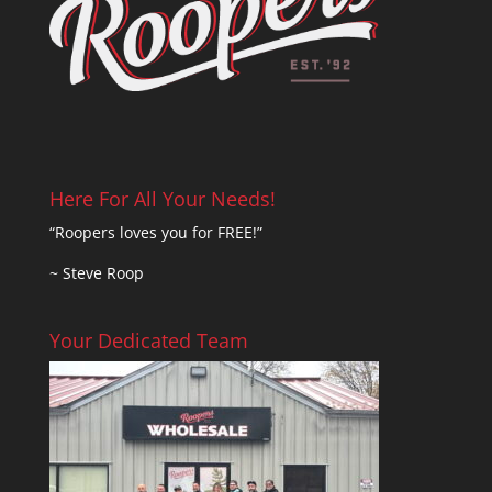
Here For All Your Needs!
“Roopers loves you for FREE!”
~ Steve Roop
Your Dedicated Team