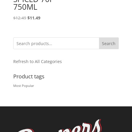
750ML
Original
Current
$
12.49
$
11.49
price
price
was:
is:
$12.49.
$11.49.
Search
Refresh to All Categories
Product tags
Most Popular