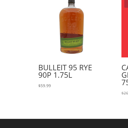
BULLEIT 95 RYE
C
90P 1.75L
G
7
$
59.99
$
26