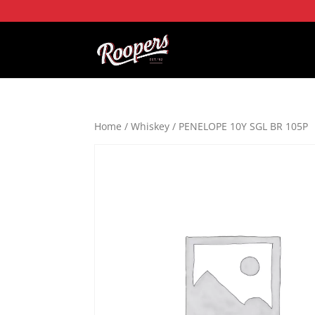
Home
/
Whiskey
/ PENELOPE 10Y SGL BR 105P