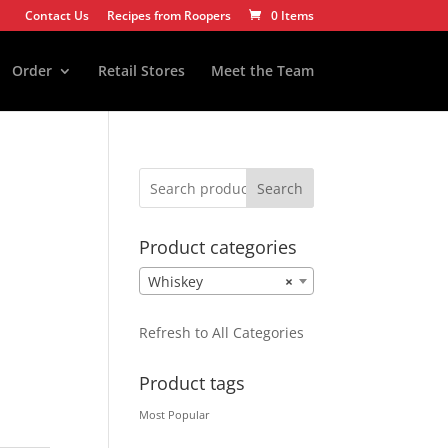
Contact Us
Recipes from Roopers
0 Items
Order
Retail Stores
Meet the Team
Search
Product categories
Whiskey
×
Refresh to All Categories
Product tags
Most Popular