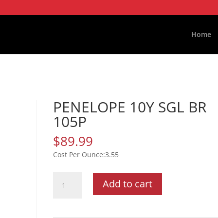
Home
PENELOPE 10Y SGL BR
105P
$
89.99
3.55
PENELOPE
Add to cart
10Y
SGL
BR