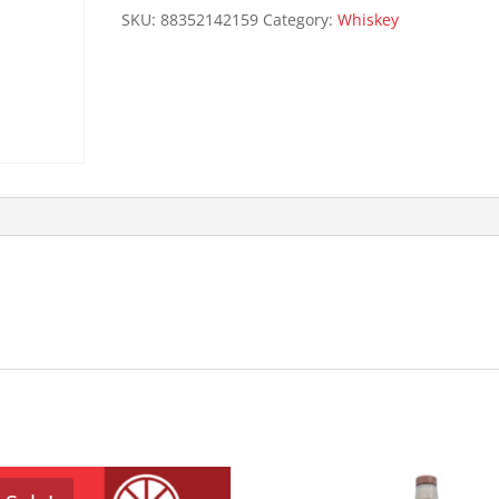
105P
SKU:
88352142159
Category:
Whiskey
quantity