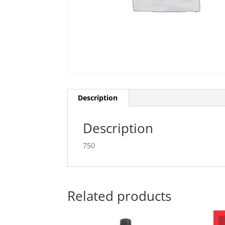
Description
Description
750
Related products