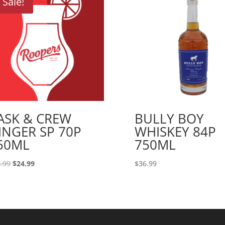
Sale!
ASK & CREW
BULLY BOY
INGER SP 70P
WHISKEY 84P
50ML
750ML
Original
Current
.99
$
24.99
$
36.99
price
price
was:
is:
$26.99.
$24.99.