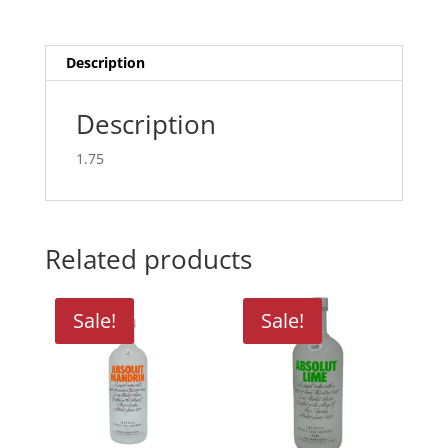
Description
Description
1.75
Related products
Sale!
Sale!