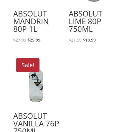
ABSOLUT
ABSOLUT
MANDRIN
LIME 80P
80P 1L
750ML
Original
Current
Original
Current
$
27.99
$
25.99
$
21.99
$
18.99
price
price
price
price
was:
is:
was:
is:
$27.99.
$25.99.
$21.99.
$18.99.
Sale!
ABSOLUT
VANILLA 76P
750ML