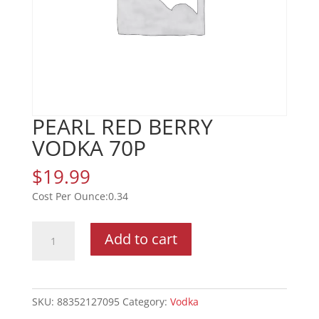
PEARL RED BERRY
VODKA 70P
$
19.99
0.34
PEARL
Add to cart
RED
BERRY
VODKA
70P
SKU:
88352127095
Category:
Vodka
quantity