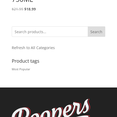
Original
Current
$
21.99
$
18.99
price
price
was:
is:
$21.99.
$18.99.
Search
Refresh to All Categories
Product tags
Most Popular