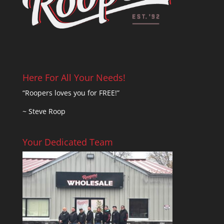
Here For All Your Needs!
“Roopers loves you for FREE!”
~ Steve Roop
Your Dedicated Team