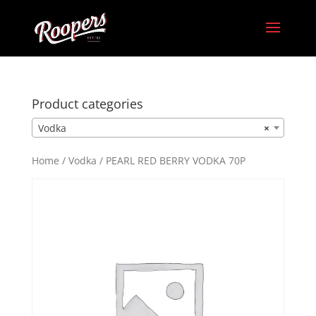
Product categories
Vodka
×
Home
/
Vodka
/ PEARL RED BERRY VODKA 70P