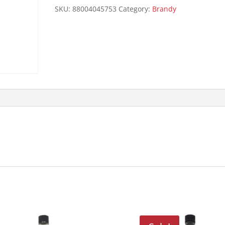
quantity
SKU:
88004045753
Category:
Brandy