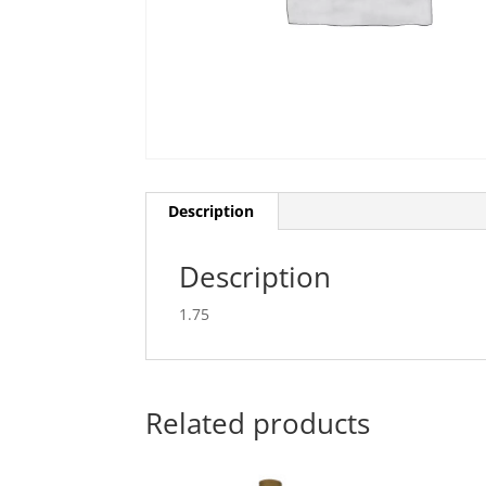
Description
Description
1.75
Related products