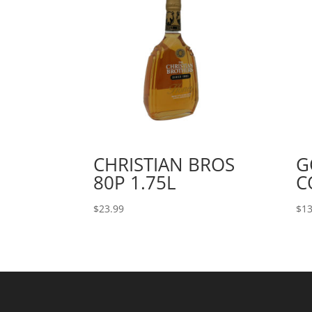
CHRISTIAN BROS
G
80P 1.75L
C
$
23.99
$
13