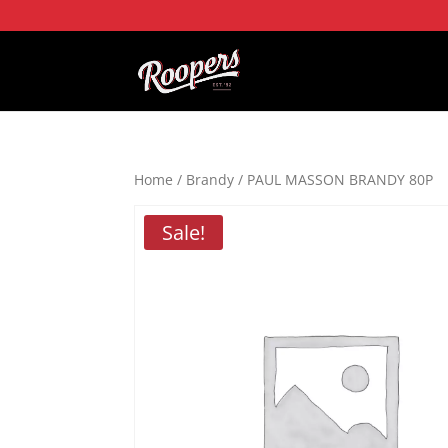
Home
/
Brandy
/ PAUL MASSON BRANDY 80P
Sale!