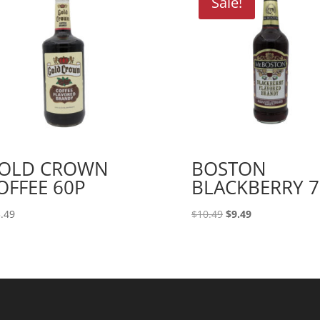
Sale!
OLD CROWN
BOSTON
OFFEE 60P
BLACKBERRY 7
Original
Current
.49
$
10.49
$
9.49
price
price
was:
is:
$10.49.
$9.49.