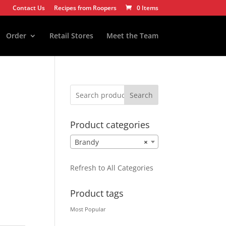
Contact Us
Recipes from Roopers
0 Items
Order
Retail Stores
Meet the Team
Search
Product categories
Brandy
×
Refresh to All Categories
Product tags
Most Popular