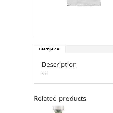
Description
Description
750
Related products