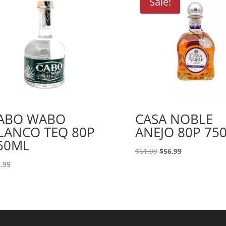
Sale!
ABO WABO
CASA NOBLE
LANCO TEQ 80P
ANEJO 80P 75
50ML
Original
Current
$
61.99
$
56.99
price
price
.99
was:
is:
$61.99.
$56.99.