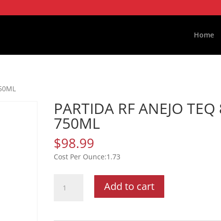
Home
750ML
PARTIDA RF ANEJO TEQ 
750ML
$
98.99
1.73
PARTIDA
Add to cart
RF
ANEJO
TEQ