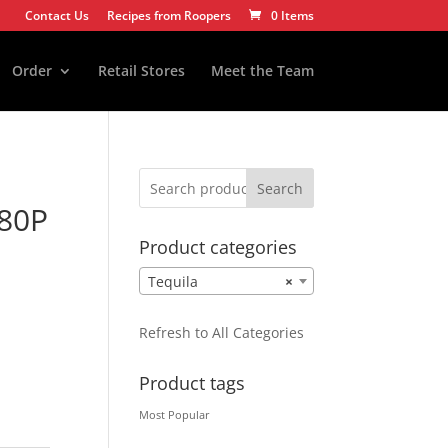
Contact Us
Recipes from Roopers
0 Items
Order
Retail Stores
Meet the Team
Search
80P
Product categories
Tequila
×
Refresh to All Categories
Product tags
Most Popular