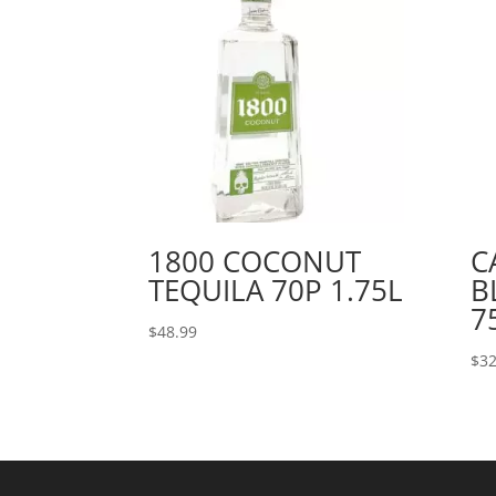
1800 COCONUT
C
TEQUILA 70P 1.75L
B
7
$
48.99
$
32