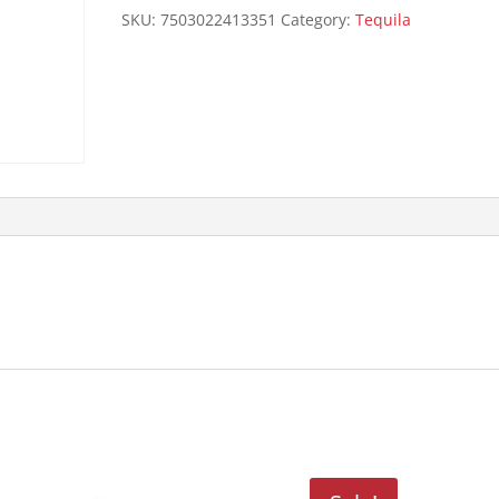
80P
SKU:
7503022413351
Category:
Tequila
750ML
quantity