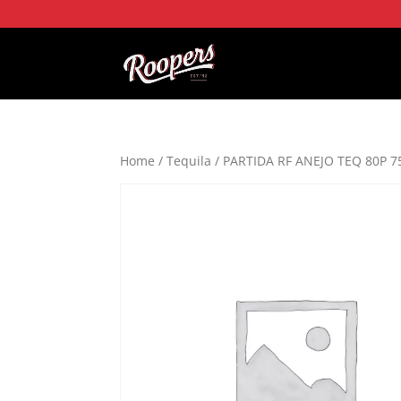
Home
/
Tequila
/ PARTIDA RF ANEJO TEQ 80P 