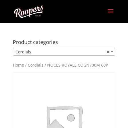
Product categories
Cordials
×
Home
/
Cordials
/ NOCES ROYALE COGN700M 60P