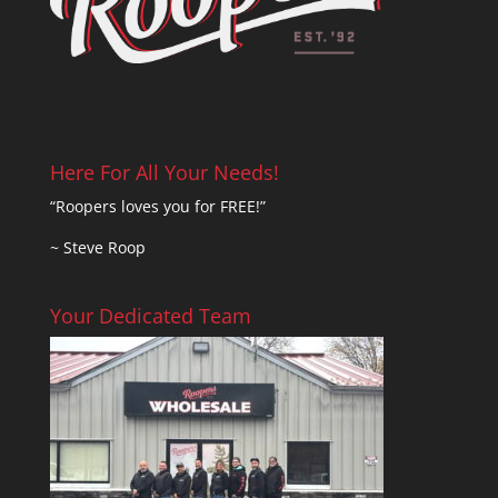
Here For All Your Needs!
“Roopers loves you for FREE!”
~ Steve Roop
Your Dedicated Team