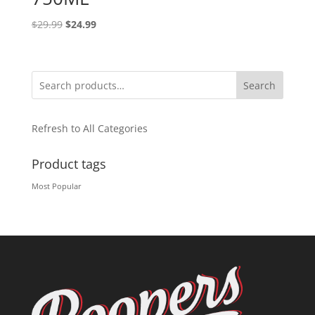
Original
Current
$
29.99
$
24.99
price
price
was:
is:
$29.99.
$24.99.
Search
Refresh to All Categories
Product tags
Most Popular