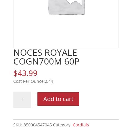
NOCES ROYALE
COGN700M 60P
$
43.99
2.44
NOCES
Add to cart
ROYALE
COGN700M
60P
quantity
SKU:
850004547045
Category:
Cordials