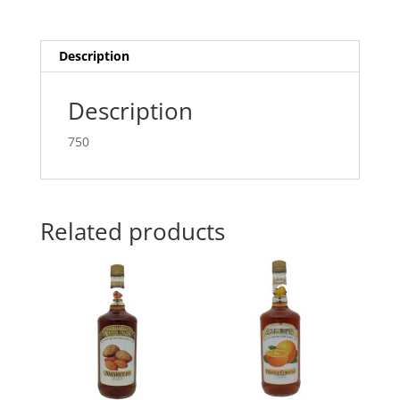
Description
Description
750
Related products