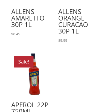
ALLENS
ALLENS
AMARETTO
ORANGE
30P 1L
CURACAO
30P 1L
$
8.49
$
9.99
Sale!
APEROL 22P
750ML