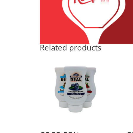
Related products