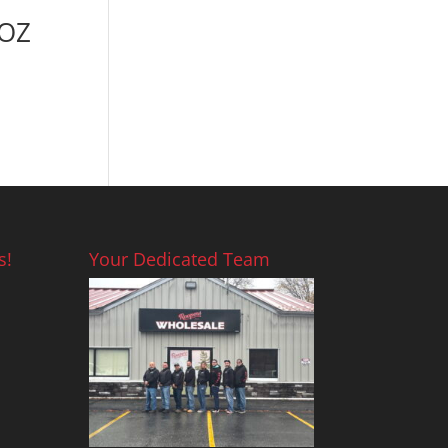
9OZ
s!
Your Dedicated Team