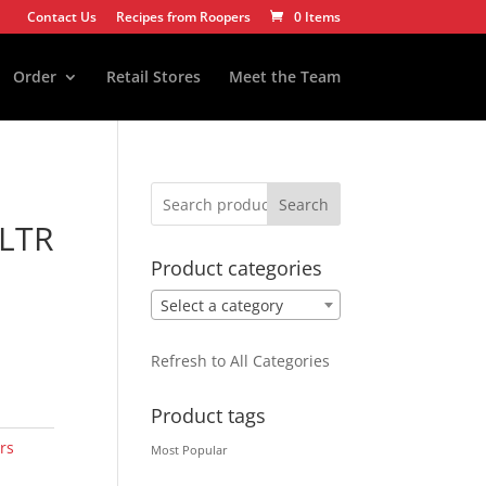
Contact Us
Recipes from Roopers
0 Items
Order
Retail Stores
Meet the Team
Search
LTR
Product categories
Select a category
Refresh to All Categories
Product tags
rs
Most Popular