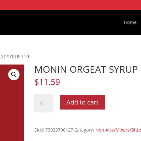
Home
AT SYRUP LTR
MONIN ORGEAT SYRUP 
$
11.59
MONIN
Add to cart
ORGEAT
SYRUP
LTR
quantity
SKU:
73833706127
Category:
Non Alcs/Mixers/Bitte