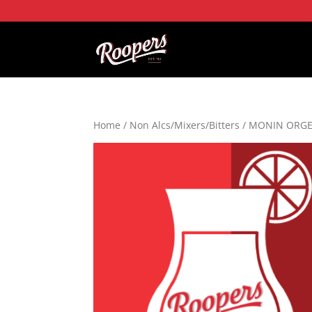
Home
/
Non Alcs/Mixers/Bitters
/ MONIN ORGE