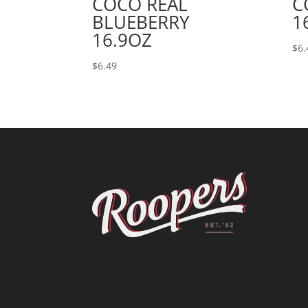
COCO REAL
C
BLUEBERRY
1
16.9OZ
$
6.
$
6.49