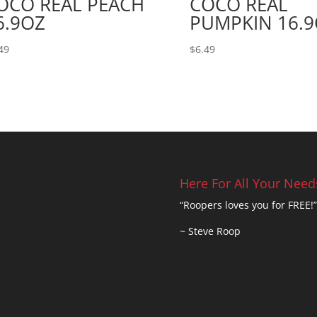
OCO REAL PEACH
COCO REAL
6.9OZ
PUMPKIN 16.
49
$
6.49
Here For All Your Need
“Roopers loves you for FREE!”
~ Steve Roop