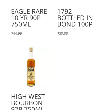
EAGLE RARE
1792
10 YR 90P
BOTTLED IN
750ML
BOND 100P
$
44.99
$
39.99
HIGH WEST
BOURBON
92P 750ML