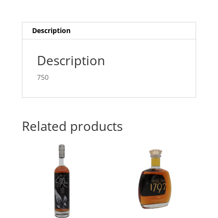
Description
Description
750
Related products