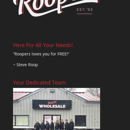
Here For All Your Needs!
“Roopers loves you for FREE!”
~ Steve Roop
Your Dedicated Team