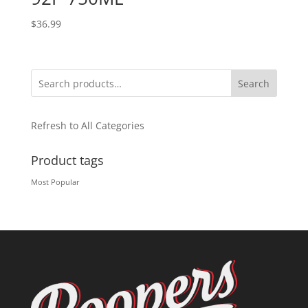
$
36.99
Search
Refresh to All Categories
Product tags
Most Popular