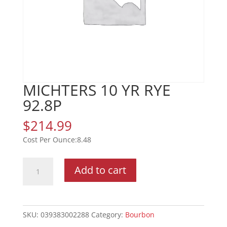
MICHTERS 10 YR RYE
92.8P
$
214.99
8.48
MICHTERS
Add to cart
10
YR
RYE
92.8P
SKU:
039383002288
Category:
Bourbon
quantity