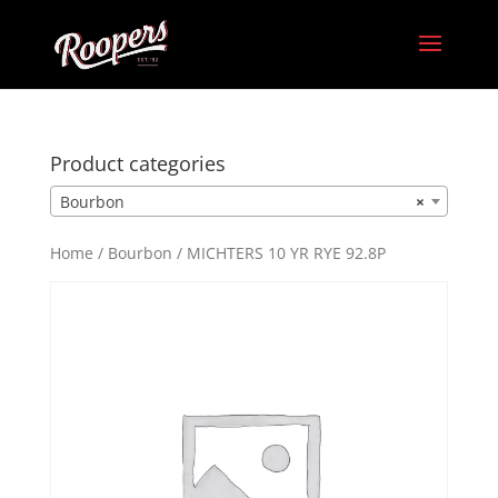
Product categories
Bourbon
×
Home
/
Bourbon
/ MICHTERS 10 YR RYE 92.8P