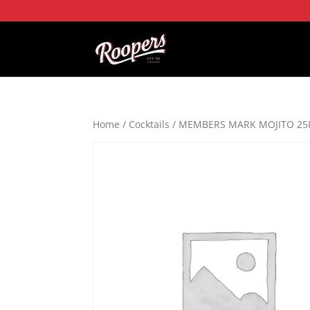
Home
/
Cocktails
/ MEMBERS MARK MOJITO 25