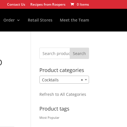
Contact Us
Recipes from Roopers
0 Items
Order
Retail Stores
Meet the Team
Search
O
Product categories
Cocktails
×
Refresh to All Categories
Product tags
Most Popular