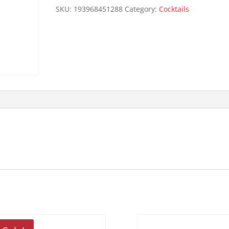
quantity
SKU:
193968451288
Category:
Cocktails