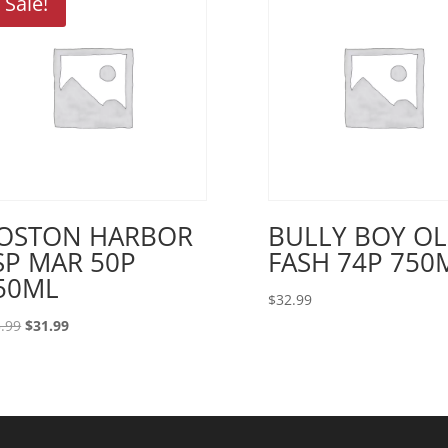
Sale!
OSTON HARBOR
BULLY BOY O
SP MAR 50P
FASH 74P 750
50ML
$
32.99
Original
Current
.99
$
31.99
price
price
was:
is:
$33.99.
$31.99.