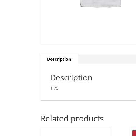
Description
Description
1.75
Related products