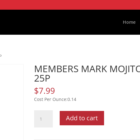
Home
P
MEMBERS MARK MOJIT
25P
$
7.99
0.14
MEMBERS
Add to cart
MARK
MOJITO
25P