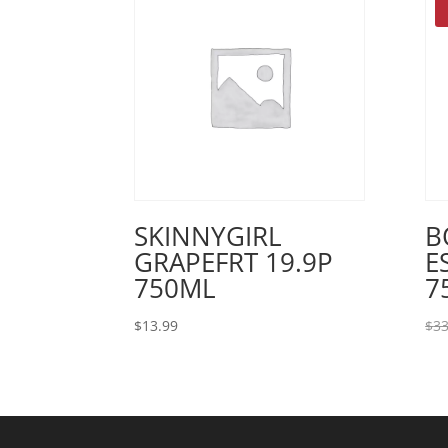
SKINNYGIRL
B
GRAPEFRT 19.9P
E
750ML
7
$
13.99
$
33