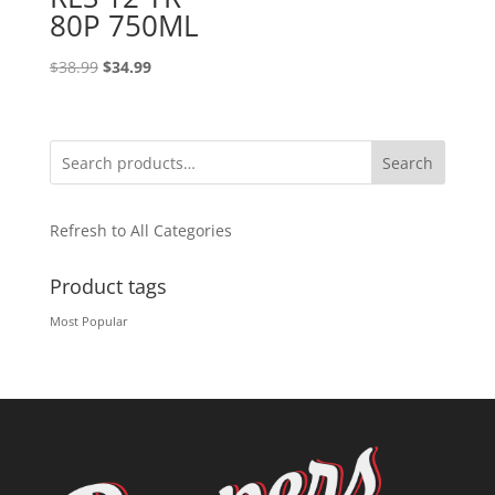
80P 750ML
Original
Current
$
38.99
$
34.99
price
price
was:
is:
$38.99.
$34.99.
Search
Refresh to All Categories
Product tags
Most Popular