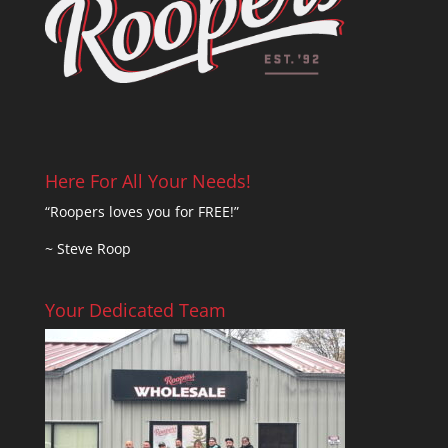
Here For All Your Needs!
“Roopers loves you for FREE!”
~ Steve Roop
Your Dedicated Team