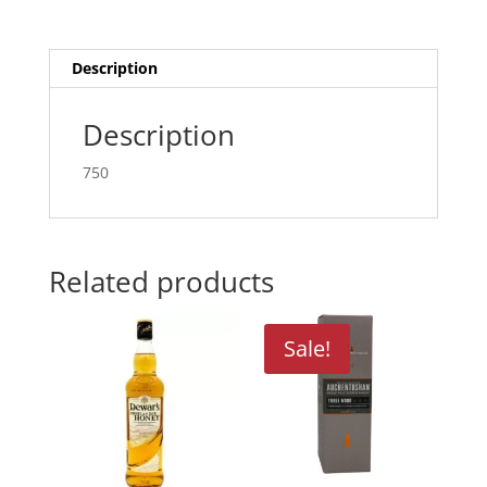
Description
Description
750
Related products
Sale!