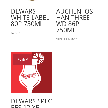
DEWARS
AUCHENTOS
WHITE LABEL
HAN THREE
80P 750ML
WD 86P
750ML
$
23.99
Original
Current
$
89.99
$
84.99
price
price
was:
is:
$89.99.
$84.99.
Sale!
DEWARS SPEC
RES 12 YR