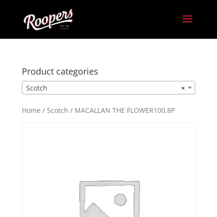
Product categories
Scotch
×
Home
/
Scotch
/ MACALLAN THE FLOWER100.8P