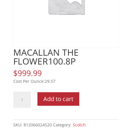
MACALLAN THE
FLOWER100.8P
$
999.99
29.57
MACALLAN
Add to cart
THE
FLOWER100.8P
quantity
SKU:
812066024520
Category:
Scotch