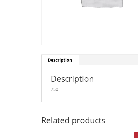
Description
Description
750
Related products