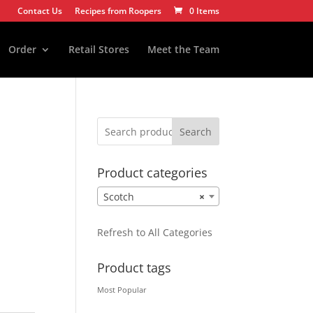
Contact Us
Recipes from Roopers
0 Items
Order
Retail Stores
Meet the Team
Search
Product categories
Scotch
×
Refresh to All Categories
Product tags
Most Popular