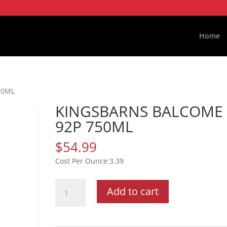
Home
50ML
KINGSBARNS BALCOME
92P 750ML
$
54.99
3.39
KINGSBARNS
Add to cart
BALCOME
92P
750ML