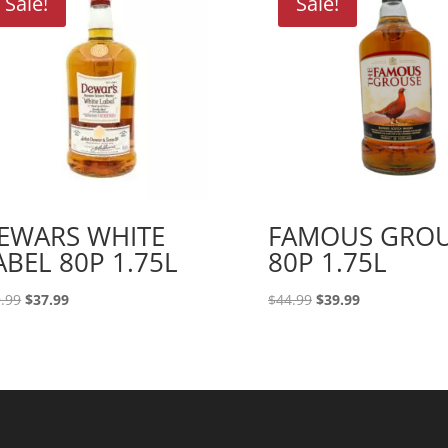
Sale!
Sale!
EWARS WHITE
FAMOUS GRO
ABEL 80P 1.75L
80P 1.75L
Original
Current
Original
Current
.99
$
37.99
$
44.99
$
39.99
price
price
price
price
was:
is:
was:
is:
$39.99.
$37.99.
$44.99.
$39.99.