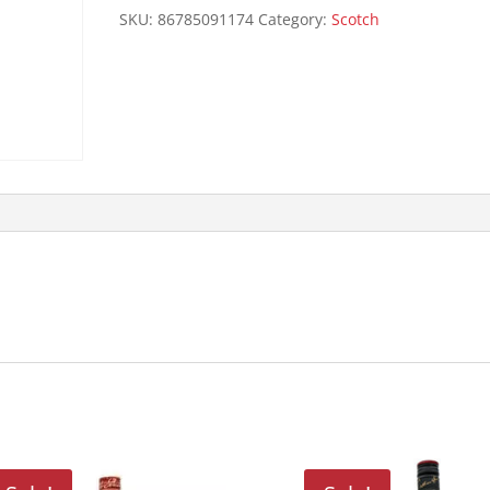
quantity
SKU:
86785091174
Category:
Scotch