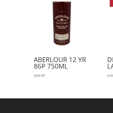
ABERLOUR 12 YR
D
86P 750ML
L
$
59.99
$
39