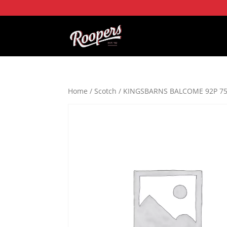
Home
/
Scotch
/ KINGSBARNS BALCOME 92P 7