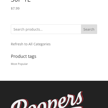
$
7.99
Search
Refresh to All Categories
Product tags
Most Popular