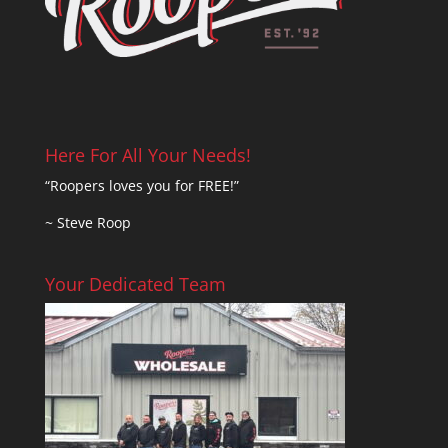
Here For All Your Needs!
“Roopers loves you for FREE!”
~ Steve Roop
Your Dedicated Team