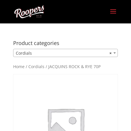
Product categories
Cordials
×
Home
/
Cordials
/ JACQUINS ROCK & RYE 70P