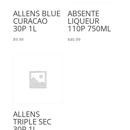
ALLENS BLUE
ABSENTE
CURACAO
LIQUEUR
30P 1L
110P 750ML
$
9.99
$
40.99
ALLENS
TRIPLE SEC
30P 1L