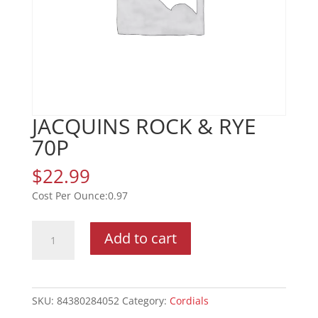
JACQUINS ROCK & RYE
70P
$
22.99
0.97
JACQUINS
Add to cart
ROCK
&
RYE
70P
SKU:
84380284052
Category:
Cordials
quantity