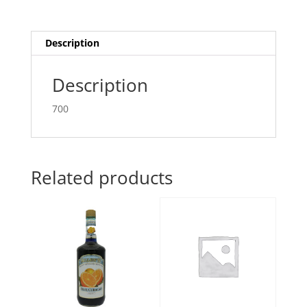
Description
Description
700
Related products