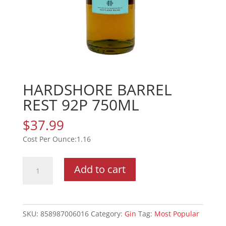
HARDSHORE BARREL
REST 92P 750ML
$
37.99
1.16
HARDSHORE
Add to cart
BARREL
REST
92P
750ML
SKU:
858987006016
Category:
Gin
Tag:
Most Popular
quantity