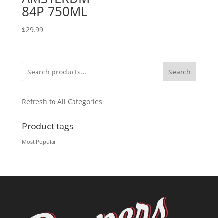
84P 750ML
$
29.99
Search
Refresh to All Categories
Product tags
Most Popular