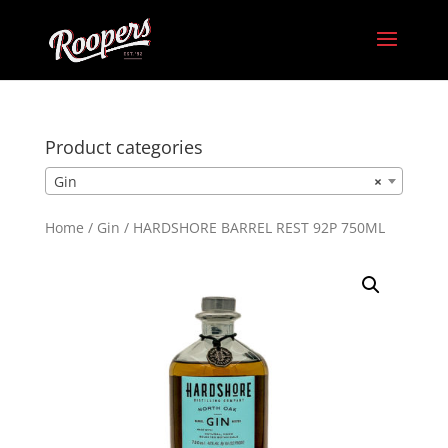
Product categories
Gin
×
Home
/
Gin
/ HARDSHORE BARREL REST 92P 750ML