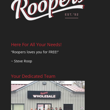
Here For All Your Needs!
“Roopers loves you for FREE!”
~ Steve Roop
Your Dedicated Team