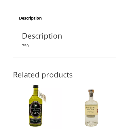
Description
Description
750
Related products