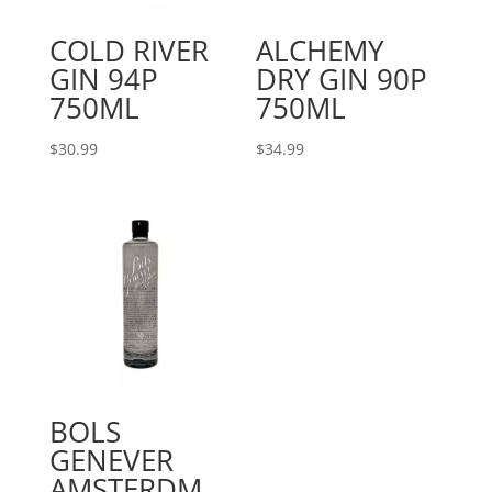
COLD RIVER
ALCHEMY
GIN 94P
DRY GIN 90P
750ML
750ML
$
30.99
$
34.99
BOLS
GENEVER
AMSTERDM